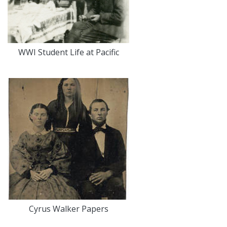
WWI Student Life at Pacific
Cyrus Walker Papers