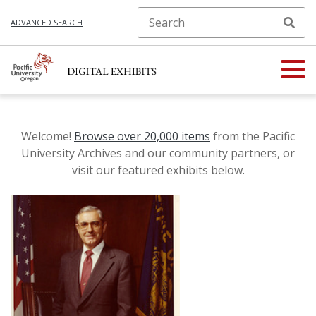
ADVANCED SEARCH
Welcome!
Browse over 20,000 items
from the Pacific
University Archives and our community partners, or
visit our featured exhibits below.