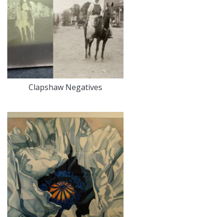
Clapshaw Negatives