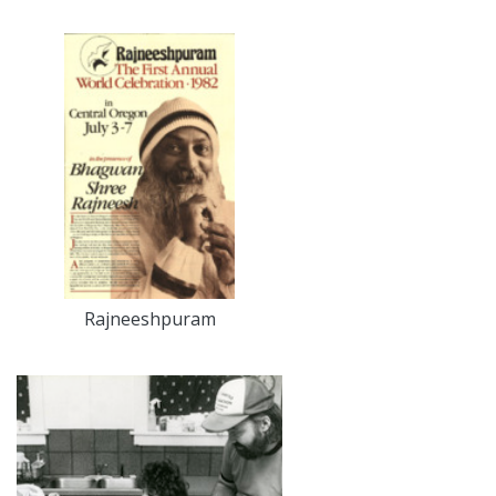
Rajneeshpuram