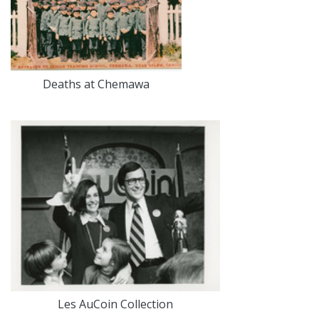
Deaths at Chemawa
Les AuCoin Collection