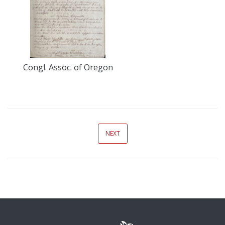
Congl. Assoc. of Oregon
NEXT