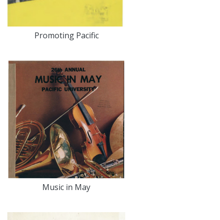
Promoting Pacific
Music in May