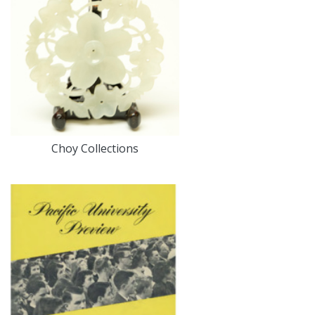
Choy Collections