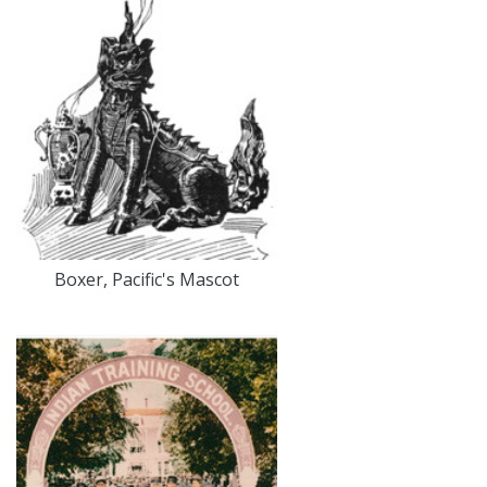
Boxer, Pacific's Mascot