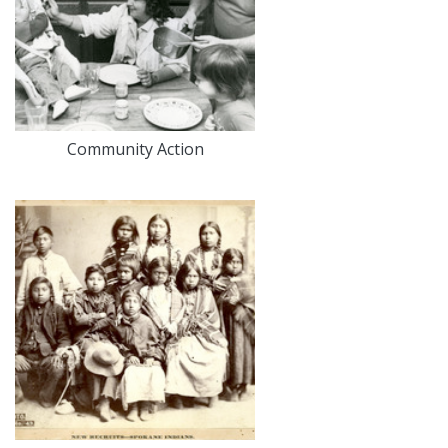
Community Action