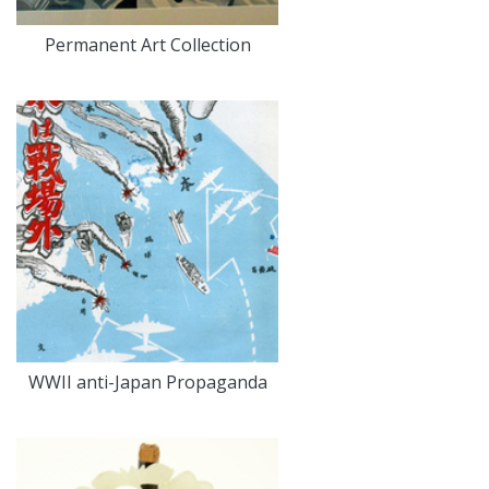
Permanent Art Collection
WWII anti-Japan Propaganda