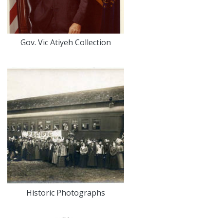
Gov. Vic Atiyeh Collection
Historic Photographs