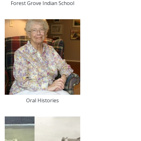
Forest Grove Indian School
Oral Histories