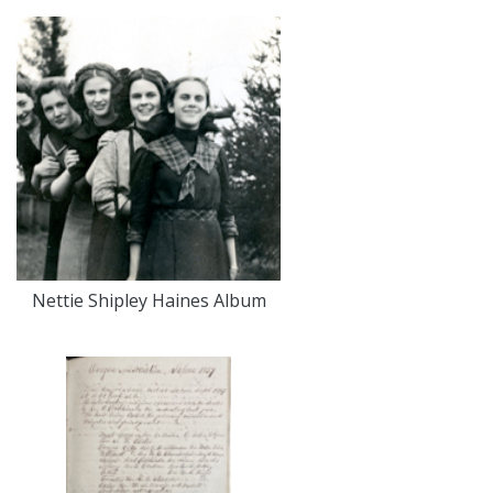
Nettie Shipley Haines Album