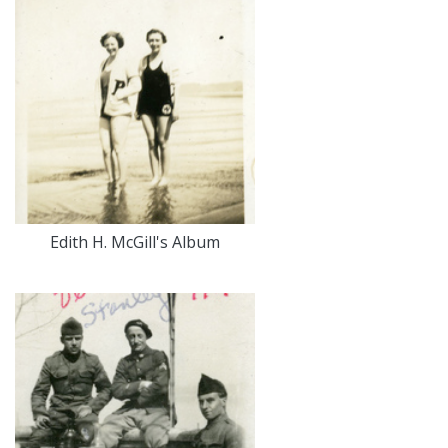
Edith H. McGill's Album