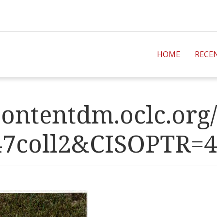
HOME
RECE
ontentdm.oclc.org/
47coll2&CISOPT