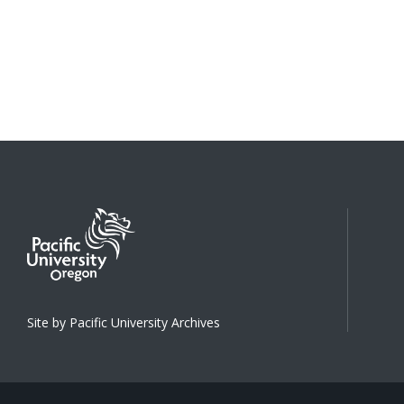
Site by Pacific University Archives