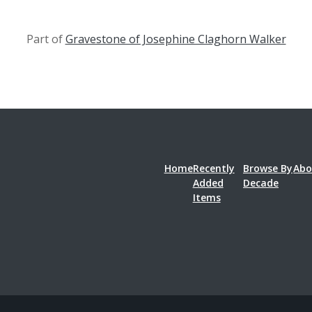
Part of
Gravestone of Josephine Claghorn Walker
Home
Recently
Browse By
Abo
Added
Decade
Items