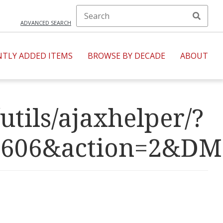
ADVANCED SEARCH
NTLY ADDED ITEMS
BROWSE BY DECADE
ABOUT
utils/ajaxhelper/?
R=4606&action=