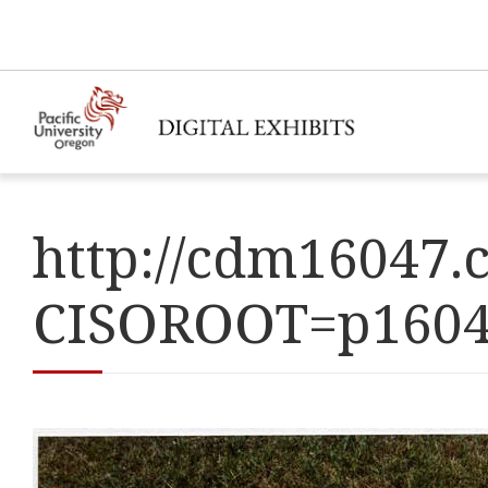
http://cdm16047.c
CISOROOT=p160