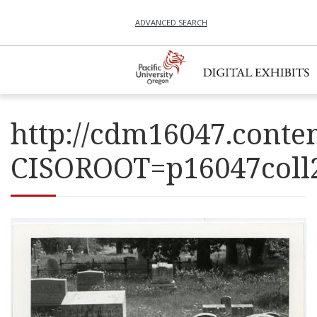
ADVANCED SEARCH
http://cdm16047.conten
CISOROOT=p16047co