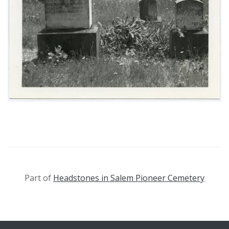
Part of
Headstones in Salem Pioneer Cemetery