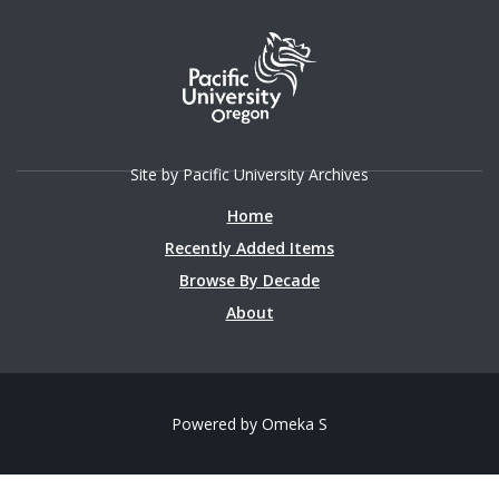
Site by Pacific University Archives
Home
Recently Added Items
Browse By Decade
About
Powered by Omeka S