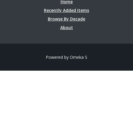
Home
Recently Added Items
Browse By Decade
About
Powered by Omeka S