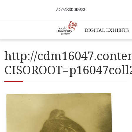
ADVANCED SEARCH
http://cdm16047.conten
CISOROOT=p16047co