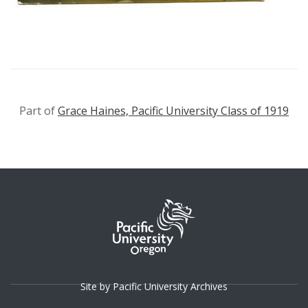
Part of
Grace Haines, Pacific University Class of 1919
Site by Pacific University Archives