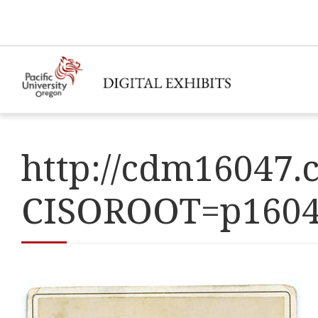
http://cdm16047.c
CISOROOT=p160