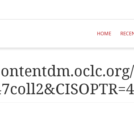
HOME
RECE
ontentdm.oclc.org/
47coll2&CISOPT