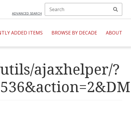
ADVANCED SEARCH
NTLY ADDED ITEMS
BROWSE BY DECADE
ABOUT
utils/ajaxhelper/?
R=4536&action=