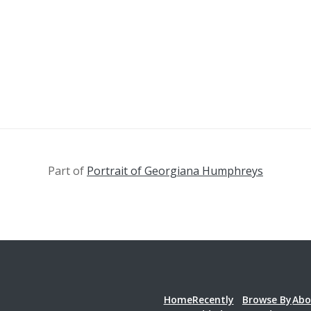
Part of
Portrait of Georgiana Humphreys
Home
Recently
Browse By
Abo