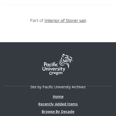
Part of
Interior of Storer van
Site by Pacific University Archives
Home
Recently Added Items
Browse By Decade