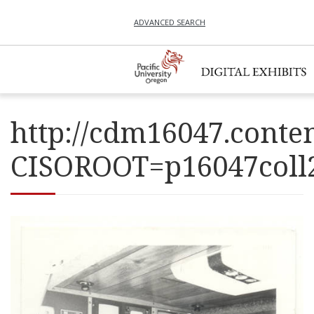
ADVANCED SEARCH
http://cdm16047.conten
CISOROOT=p16047co