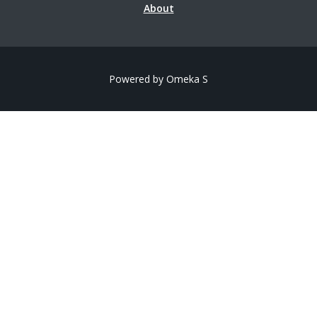
About
Powered by Omeka S