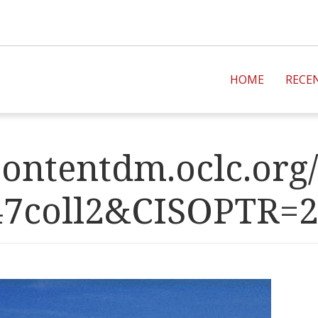
HOME
RECE
ontentdm.oclc.org/
47coll2&CISOPT