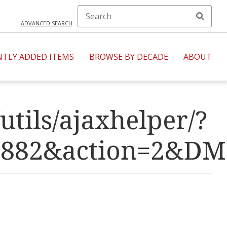
ADVANCED SEARCH
NTLY ADDED ITEMS
BROWSE BY DECADE
ABOUT
utils/ajaxhelper/?
R=2882&action=