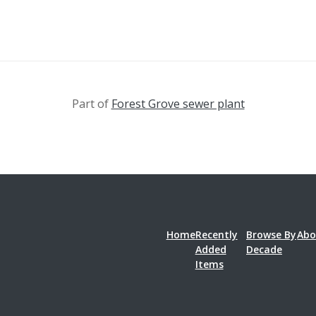
Part of
Forest Grove sewer plant
Home
Recently
Browse By
Abo
Added
Decade
Items