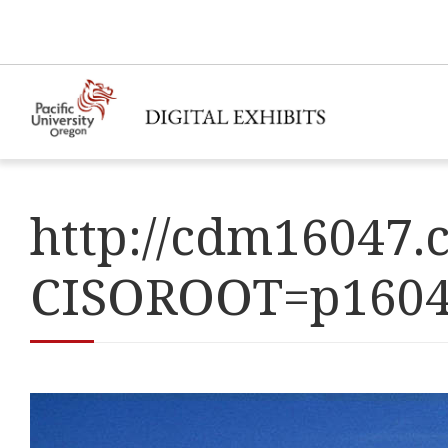
http://cdm16047.c
CISOROOT=p160