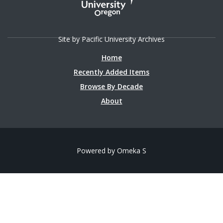
Site by Pacific University Archives
Home
Recently Added Items
Browse By Decade
About
Powered by Omeka S