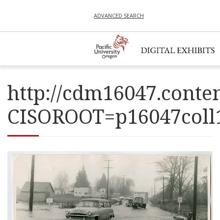
ADVANCED SEARCH
http://cdm16047.conten
CISOROOT=p16047co