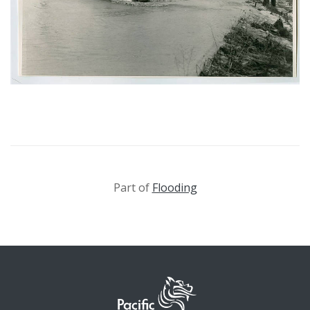
Part of
Flooding