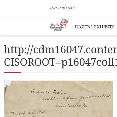
ADVANCED SEARCH
http://cdm16047.conten
CISOROOT=p16047co