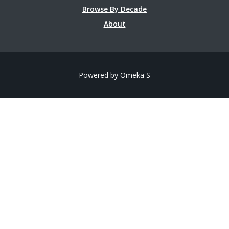
Browse By Decade
About
Powered by Omeka S