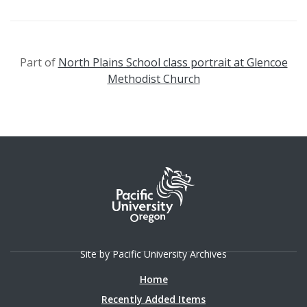
Part of
North Plains School class portrait at Glencoe
Methodist Church
Site by Pacific University Archives
Home
Recently Added Items