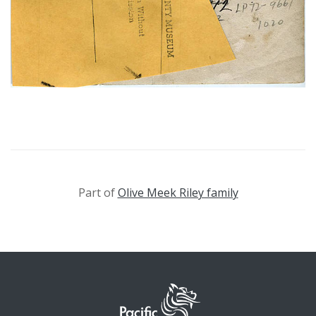
Part of
Olive Meek Riley family