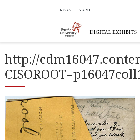
ADVANCED SEARCH
http://cdm16047.conten
CISOROOT=p16047co