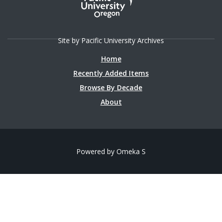
Site by Pacific University Archives
Home
Recently Added Items
Browse By Decade
About
Powered by Omeka S