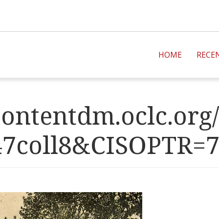
HOME
RECE
ontentdm.oclc.org/
47coll8&CISOPT