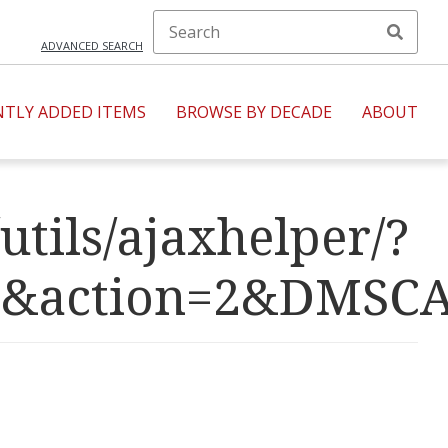
ADVANCED SEARCH
NTLY ADDED ITEMS
BROWSE BY DECADE
ABOUT
utils/ajaxhelper/?
R=7&action=2&D