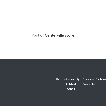
Part of
Centerville store
Home
Recently
Browse By
Abo
Added
Decade
Items