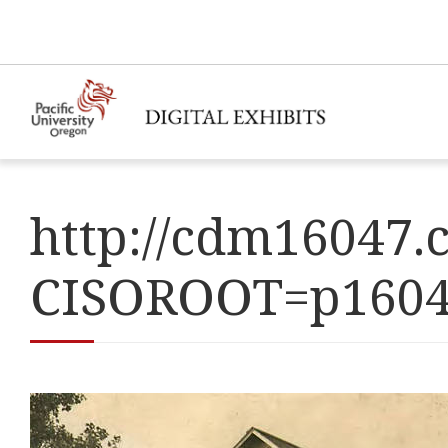
http://cdm16047.c
CISOROOT=p160