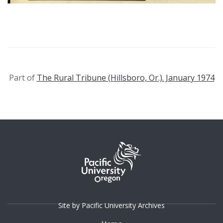
Part of
The Rural Tribune (Hillsboro, Or.). January 1974
Site by Pacific University Archives