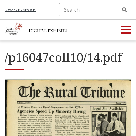
ADVANCED SEARCH
/p16047coll10/14.pdf