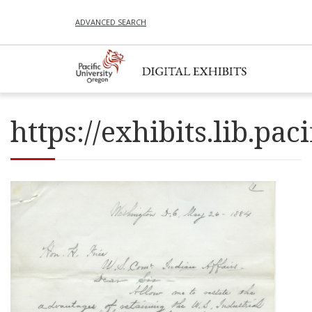
ADVANCED SEARCH
https://exhibits.lib.p