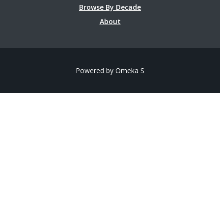
Browse By Decade
About
Powered by Omeka S