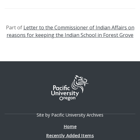
Part of
Letter to the Commissioner of Indian Affairs on
reasons for keeping the Indian School in Forest Grove
Site by Pacific University Archives
Home
Recently Added Items