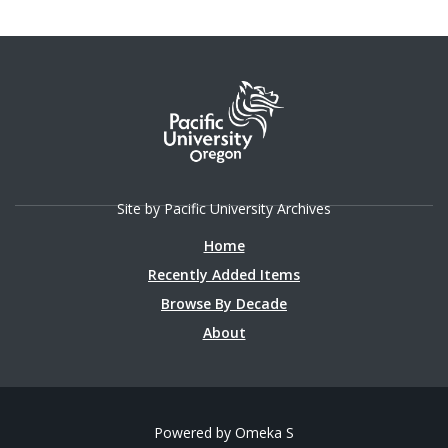
Site by Pacific University Archives
Home
Recently Added Items
Browse By Decade
About
Powered by Omeka S