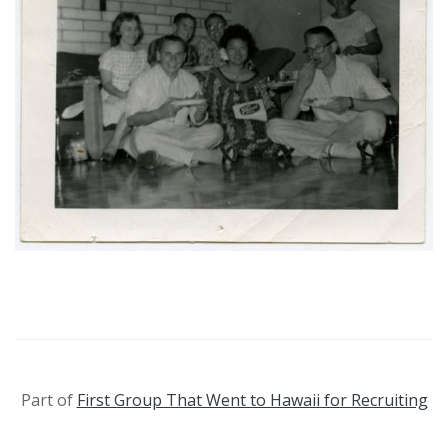
Part of
First Group That Went to Hawaii for Recruiting