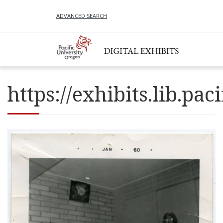
ADVANCED SEARCH
https://exhibits.lib.p