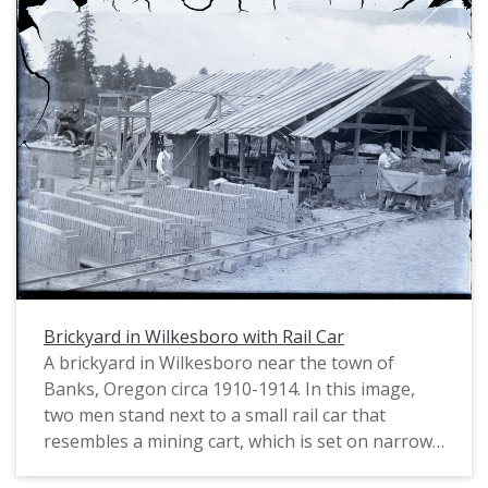
Brickyard in Wilkesboro with Rail Car
A brickyard in Wilkesboro near the town of
Banks, Oregon circa 1910-1914. In this image,
two men stand next to a small rail car that
resembles a mining cart, which is set on narrow
gauge rails. The car is filled with a clay mixture;