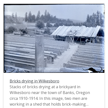
this was raw material for the bricks. Two other
workers stand to the left. The shed behind them
holds the brick-making machinery, which was
powered by a belt that the steam engine tractor
(left, background) drove. The wooden tower
structure (left, midground) may be a water
pump. Stacks of bricks are drying in the
foreground. The photographer, William Alonso
Clapshaw, exposed half of a glass plate negative
to create this image. The other half of the glass
plate was used to make another photograph of
the same brickyard; see image PUA_MS154_036b.
Bricks drying in Wilkesboro
Stacks of bricks drying at a brickyard in
Wilkesboro near the town of Banks, Oregon
circa 1910-1914. In this image, two men are
working in a shed that holds brick-making