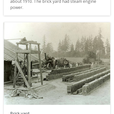
about 1910. The brick yard had steam engine
power.
Brick yard