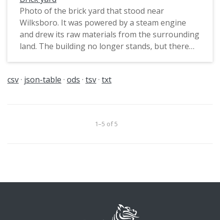
Photo of the brick yard that stood near
Wilksboro. It was powered by a steam engine
and drew its raw materials from the surrounding
land. The building no longer stands, but there
are still impressions in the land just west of the
railroad tracks from years of digging out
csv
json-table
ods
tsv
txt
material for bricks.
1–5 of 5