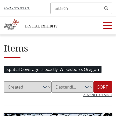
ADVANCED SEARCH
Items
Spatial Coverage is exactly
Wilkesboro, Oregon
SORT
ADVANCED SEARCH