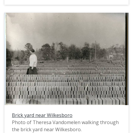
machinery, which is powered by a belt that the
steam engine tractor (left, background) drove.
The wooden tower structure (center) may be a
water pump. The photographer, William Alonso
Clapshaw, exposed half of a glass plate negative
to create this image. The other half of the glass
plate was used to make another photograph of
the same brickyard; see image PUA_MS154_036a.
Brick yard near Wilkesboro
Photo of Theresa Vandomelen walking through
the brick yard near Wilkesboro.