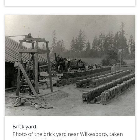
Brick yard
Photo of the brick yard near Wilkesboro, taken