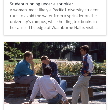
Student running under a sprinkler
A woman, most likely a Pacific University student,
runs to avoid the water from a sprinkler on the
university's campus, while holding textbooks in
her arms. The edge of Washburne Hall is visible
in the background, along with a line of trees
known as the "Birch Walk." The original slide was
printed in June, 1989.