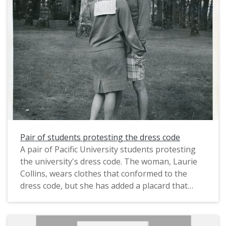
been staged in order to dramatize the protest,
possibly for use in a publication. A stamp on the
verso identifies it as having been created by
Pacific's Office of Public Information (i.e. its
publicity department). It was taken on Pacific's
campus near Marsh Hall.
The photograph likely dates from circa March
1967. In that month, about 150 male students
conducted a sit-in demonstration against
Pacific's dinner dress code, which required "all
Pair of students protesting the dress code
men to wear a jacket and tie to dinner and
A pair of Pacific University students protesting
women to wear either a dress or skirt as well as
the university's dress code. The woman, Laurie
heels twice a week" (The Index, Mar. 6, 1967).
Collins, wears clothes that conformed to the
This is one of several photographs that were
dress code, but she has added a placard that
taken on the same occasion; see also
reads "We protest". The man wears shorts, a
PUApic_015906 and PUApic_015908.
shirt and sandals without a jacket or tie, which
would not have conformed to the dress code.