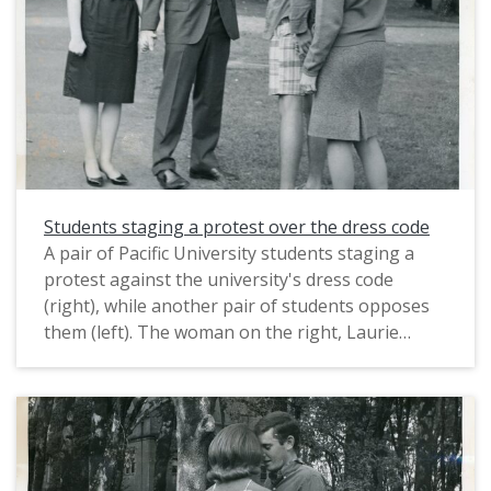
publicity department). It appears to have been
was apparently much less authentic. One of the
taken in a student lounge, possibly in McCormick
founders of Haumana O Hawai'i, Professor Fred
Hall.
Scheller, recalled, "“We really didn’t think their
lu‘au was very good and we [complained]." Their
The photograph likely dates from circa March
complaints led to a challenge for the club to put
1967. In that month, about 150 male students
on a lu'au instead, which they first did in 1961.
conducted a sit-in demonstration against
(See: "The Aloha Connection," Pacific Magazine,
Pacific's dinner dress code, which required "all
Spring 2010, p. 12.)
men to wear a jacket and tie to dinner and
Students staging a protest over the dress code
women to wear either a dress or skirt as well as
A pair of Pacific University students staging a
heels twice a week" (The Index, Mar. 6, 1967).
protest against the university's dress code
This is one of several photographs that were
(right), while another pair of students opposes
taken on the same occasion; see also
them (left). The woman on the right, Laurie
PUApic_015907 and PUApic_015908.
Collins, wears clothes that conformed to the
dress code, but she has added a placard that
reads "We protest". The man on the right wears
shorts, a shirt and sandals without a jacket or
tie, which would not have conformed to the
dress code. This photograph appears to have