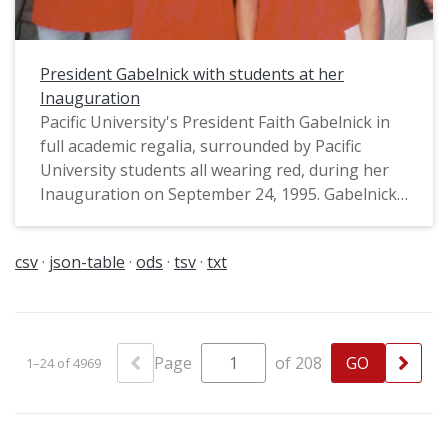
President Gabelnick with students at her
Inauguration
Pacific University's President Faith Gabelnick in
full academic regalia, surrounded by Pacific
University students all wearing red, during her
Inauguration on September 24, 1995. Gabelnick
was Pacific's first woman president, serving from
1995-2003. In this photograph, she is wearing
csv
json-table
ods
tsv
txt
the President's medal with the seal of the
university, and what appears to be a maile-style
lei (though it might be made with oak or laurel
leaves); this may have been a nod to Pacific's
Hawaiian student community, and/or to Pacific's
Page
of 208
1–24 of 4969
traditions honoring the oaks on campus. They
are standing on the steps of Marsh Hall. This
image was used on the cover of Pacific's Alumni