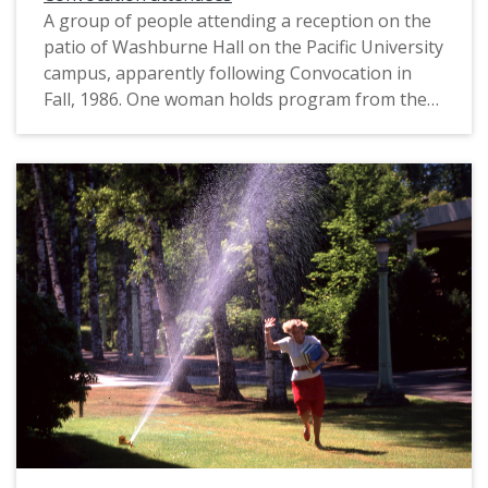
A group of people attending a reception on the
patio of Washburne Hall on the Pacific University
campus, apparently following Convocation in
Fall, 1986. One woman holds program from the
Convocation ceremony; another woman holds a
red carnation, possibly given to her during the
ceremony.