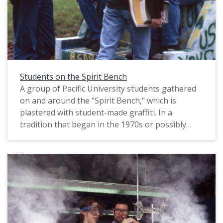
Students on the Spirit Bench
A group of Pacific University students gathered
on and around the "Spirit Bench," which is
plastered with student-made graffiti. In a
tradition that began in the 1970s or possibly
earlier, students were allowed to paint the bench
as they wished. The original slide is marked "Phil
Schofield Photo," most likely referring to the
name of the photographer, and is dated 1995.
This photograph was published in Pacific's 1998
"Viewbook," which was sent as marketing
material to prospective students.