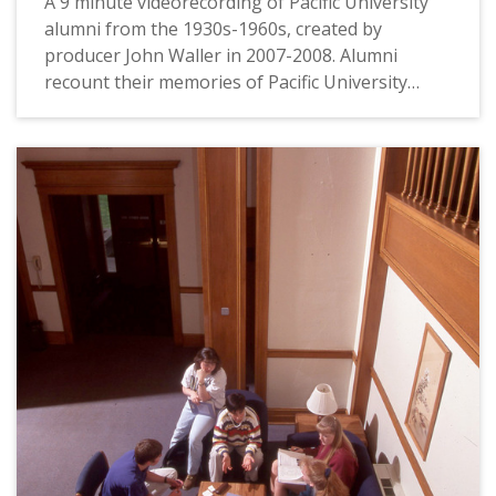
A 9 minute videorecording of Pacific University
alumni from the 1930s-1960s, created by
producer John Waller in 2007-2008. Alumni
recount their memories of Pacific University
during their time as students. Topics covered
include: how students chose and came to Pacific;
memories of President Giersbach; football
games; the original "Boxer" mascot statue;
dormitory life; and what Pacific meant to the
alumni. Interviewees include: Kenneth Bragg
(Class of 1945) and Margaret Bragg (1946); Fred
Scheller (1943, MA 1954, Faculty); Dorothy Main
(1935) and Kathy White (1963); Burton Huggett
(1949, MSED 1956) and Margaret Huggett (1949,
MA 1956); Del Judy (1946, MA ED 1975); Forrest
Bump (1942) and Rosemary Bump (1960).
The video footage was recorded on June 21,
2007. Pacific University commissioned the video