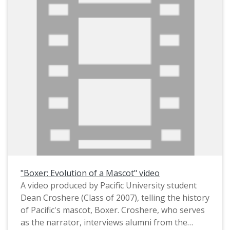
This photograph appears to have been staged
in order to dramatize the students' protest,
possibly for use in a publication. A stamp on the
verso identifies it as having been created by
Pacific's Office of Public Information (i.e. its
publicity department). It was taken on campus,
with Marsh Hall appearing in the background.
The photograph likely dates from circa March
1967. In that month, about 150 male students
conducted a sit-in demonstration against
Pacific's dinner dress code, which required "all
men to wear a jacket and tie to dinner and
women to wear either a dress or skirt as well as
"Boxer: Evolution of a Mascot" video
heels twice a week" (The Index, Mar. 6, 1967).
A video produced by Pacific University student
This is one of several photographs that were
Dean Croshere (Class of 2007), telling the history
taken on the same occasion; see also
of Pacific's mascot, Boxer. Croshere, who serves
PUApic_015906 and PUApic_015907.
as the narrator, interviews alumni from the