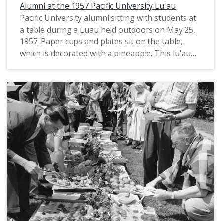
presses in the state. He died in 1899.
Alumni at the 1957 Pacific University Lu'au
Pacific University alumni sitting with students at
The notebook's contents include: "Record of
a table during a Luau held outdoors on May 25,
Land Claim" regarding Griffin's land near the
1957. Paper cups and plates sit on the table,
Glencoe neighborhood of Hillsboro; -- "Record of
which is decorated with a pineapple. This lu'au
Marriages by J. S. Griffin", describing the names,
was held on the Saturday afternoon preceding
dates and locations of marriages he performed
Pacific's 1957 Commencement ceremony, on the
between 1842-1858; -- "Last will and testament"
lawn by McCormick Hall. Old College Hall, which
of Jacob Green; -- "Births in Tualatin Plains"
at this time was located where Washburne Hall
documenting several births that occurred
would later be built, is visible in the background.
between 1842-1843; -- "Contract with James
Belieu[?]" regarding an agreement to work for
A note on the back of the photograph identifies
Griffin for one year beginning in 1845; -- "Record
some of those who appear in the photograph
of Lucy Doughty's relation to us" documenting
as: Elise Lundberg; Charles E. Bradley; Mrs. Cora
Griffin's guardianship over Lucy, the daughter of
Lee Burke; Miss Margaret Hinman (Class of
William Doughty, which was to continue until she
1891); and Miss Ann Broadhurst. A stamp notes,
turned 18 (note: Lucy Doughty was of Shoshone
"Photo by Grove Studio & Camera Shop, Forest
heritage through her mother; the journal also
Grove, Oregon." Based on other similar
shows that the guardianship was terminated
photographs from the same event (see