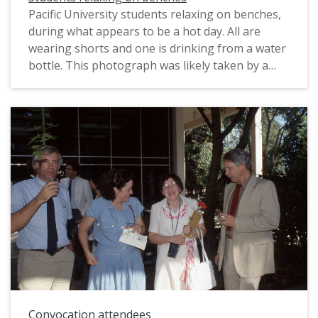
Pacific University students relaxing on benches,
during what appears to be a hot day. All are
wearing shorts and one is drinking from a water
bottle. This photograph was likely taken by a
staff photographer, possibly for marketing
purposes. The original slide was printed in April,
1990.
Convocation attendees