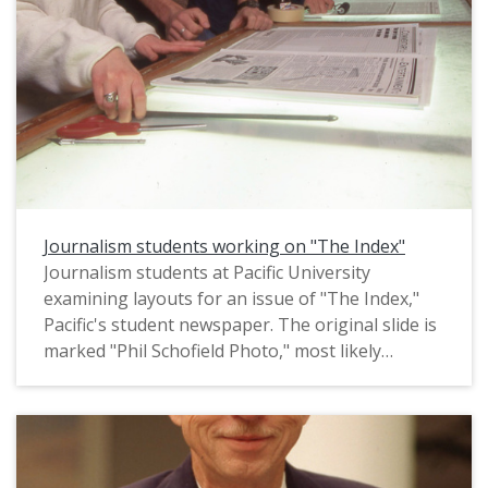
Journalism students working on "The Index"
Journalism students at Pacific University
examining layouts for an issue of "The Index,"
Pacific's student newspaper. The original slide is
marked "Phil Schofield Photo," most likely
referring to the name of the photographer. It
appears to date from circa 1996-1997.