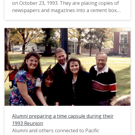
on October 23, 1993. They are placing copies of
newspapers and magazines into a cement box.
(For a related image taken at the same event,
see PUA_PeoSlides_573.) This event was part of
Pacific's 1993 Homecoming and Reunion. Two
time capsule events were listed on the event
schedule that year: this images relates either to
the "0 year" time capsule, or the Class of 1968's
25-year capsule. It is unclear where the time
capsule was to be placed. They are standing just
east of Marsh Hall; Taylor-Meade Performing
Arts Center appears directly behind them.
Per Pacific's Alumni Department, the time
capsules buried that year were removed from
the ground sometime prior to 2006, possibly due
Alumni preparing a time capsule during their
to the construction of Tran Library, which was
1993 Reunion
nearby. "They were then stored in the basement
Alumni and others connected to Pacific
at Abbott Alumni Center. Both were opened in