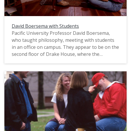
David Boersema with Students
Pacific University Professor David Boersema,
who taught philosophy, meeting with students
in an office on campus. They appear to be on the
second floor of Drake House, where the
Philosophy Department was headquartered.
This photograph was likely posed and intended
to be used in marketing for the university. The
original slide is marked "Phil Schofield Photo,"
most likely referring to the name of the
photographer. It appears to date from the mid-
1990s.