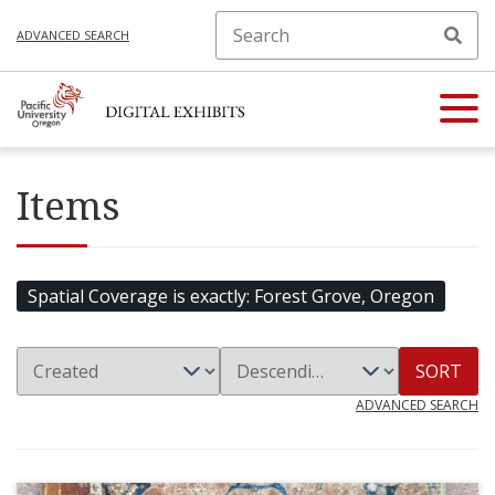
ADVANCED SEARCH
Items
Spatial Coverage is exactly
Forest Grove, Oregon
SORT
ADVANCED SEARCH