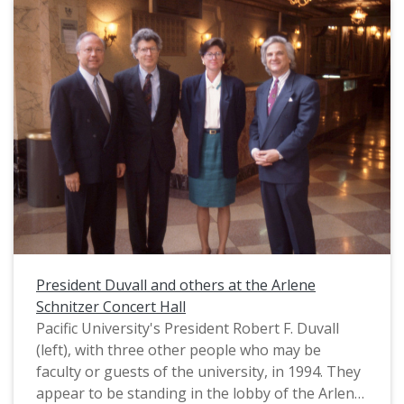
reference to Pacific University's qilin mascot,
"Boxer." A version of this image was published
on the cover of the Fall 1994 issue of Pacific's
Alumni Magazine. The caption provided there
states, "Trustee Board Chairman A.E. 'Gene' Brim
considers his service to Pacific a rewarding
experience. Photo by Jerome Hart." An interview
with Brim was also published within that issue.
President Duvall and others at the Arlene
Schnitzer Concert Hall
Pacific University's President Robert F. Duvall
(left), with three other people who may be
faculty or guests of the university, in 1994. They
appear to be standing in the lobby of the Arlene