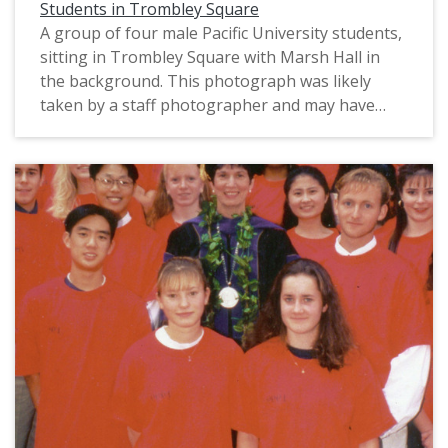
Students in Trombley Square
A group of four male Pacific University students,
sitting in Trombley Square with Marsh Hall in
the background. This photograph was likely
taken by a staff photographer and may have
been used for marketing purposes. The original
slide is labeled, "Big Ideas," perhaps suggesting
that this image was intended to illustrate how
students talk and learn at the university. The
photograph is undated; it may be from circa
1987-1993, based on their clothing.