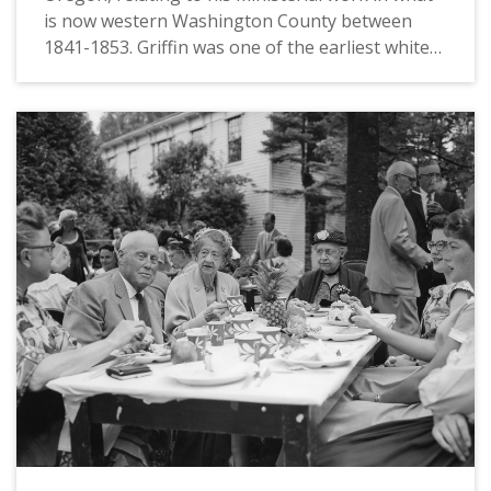
is now western Washington County between
1841-1853. Griffin was one of the earliest white
settlers on the "Tualatin Plains," an area that
now includes the towns of Hillsboro, Forest
Grove, North Plains and Cornelius. While living
between what is now the Glencoe neighborhood
and the airport in Hillsboro, he served as a
minister to many of the earliest immigrant
families in the area, including several of mixed
Native-European ancestry who were connected
to the fur trade. After establishing what would
eventually become the First Congregational
Church of Forest Grove, he was removed as
minister in favor of Reverend Harvey Clark circa
1845. During the 1840s, Griffin also participated
in the Champoeg Meetings which established
the first Euro-American government in Oregon,
and operated one of the earliest printing