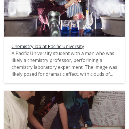
Chemistry lab at Pacific University
A Pacific University student with a man who was
likely a chemistry professor, performing a
chemistry laboratory experiment. The image was
likely posed for dramatic effect, with clouds of
vapor framing the two central characters against
a dark background. The original slide is marked
"Phil Schofield Photo," most likely referring to
the name of the photographer, and is dated
1995. This photograph was published in Pacific's
1998 "Viewbook," which was sent as marketing
material to prospective students.