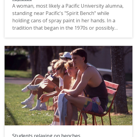
A woman, most likely a Pacific University alumna,
standing near Pacific's "Spirit Bench" while
holding cans of spray paint in her hands. In a
tradition that began in the 1970s or possibly
earlier, students have been allowed to paint the
bench as they wished. The woman appears to
have just painted the bench with the words,
"Alumni Spirit Bench". Notably, the bench does
not have many layers of paint on it, appearing to
be nearly bare concrete. This photograph was
probably taken soon after the original bench
(which was damaged circa 1990), was replaced.
The original slide was printed in November 1991;
it was likely taken during Reunion of that year,
which would have been in October.
Students relaxing on benches