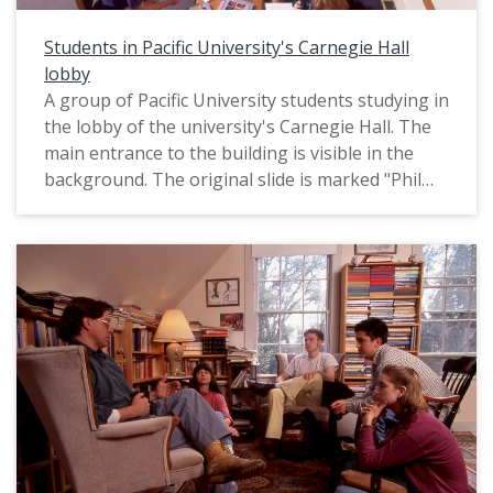
production company Uncage the Soul to
"capture the heart of the Golden Guard
Students in Pacific University's Carnegie Hall
experience at Pacific University and tell the story
lobby
of the life and times of Pacific University during
A group of Pacific University students studying in
that generation" (as quoted from notes supplied
the lobby of the university's Carnegie Hall. The
by Pacific's Alumni Department). The company,
main entrance to the building is visible in the
led by producer John Waller, then edited the
background. The original slide is marked "Phil
recordings into this short documentary video,
Schofield Photo," most likely referring to the
which was completed in 2008. The title "Golden
name of the photographer. It appears to date
Guard" refers to Pacific University's honorary
from the mid-1990s.
society for alumni who completed their time as
students 50 or more years ago. Originally on
DVD, the video has been converted to MP4
format for preservation purposes.