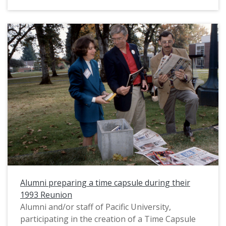
Schnitzer Concert Hall. Very likely, this
photograph was taken during the Tom McCall
Forum, an annual political debate featuring
prominent guest speakers which was hosted by
Pacific University. The 1994 Tom McCall Forum
was held on Feb. 27 at the Schnitzer. The
debaters, John Sununu and Pierre Salinger, do
not appear to be in this photograph.
Alumni preparing a time capsule during their
1993 Reunion
Alumni and/or staff of Pacific University,
participating in the creation of a Time Capsule