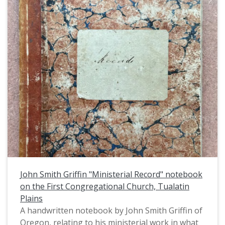
John Smith Griffin "Ministerial Record" notebook
on the First Congregational Church, Tualatin
Plains
A handwritten notebook by John Smith Griffin of
Oregon, relating to his ministerial work in what