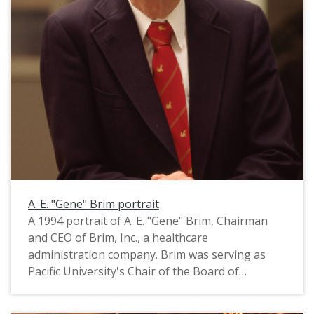
A. E. "Gene" Brim portrait
A 1994 portrait of A. E. "Gene" Brim, Chairman
and CEO of Brim, Inc., a healthcare
administration company. Brim was serving as
Pacific University's Chair of the Board of
Trustees at the time this photograph was taken.
He is wearing a tie with tiny gold "qilin" on it; a