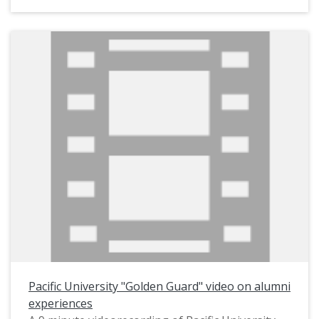
classes of 1949-2008 regarding the original
Boxer statue as well as Boxer II. Footage of a
1991 "Toss" involving Boxer II and scans of many
historic photographs are also included.
Interviewees appearing on the video include: Ken
Little (Class of 1951, Phi Beta Tau); Norm
Larabee (Class of 1956, Phi Beta Tau); Lee Drew
(Class of 1949, Phi Beta Tau; Bernie Cooper
(Class of 1951, Phi Beta Tau); Rod Gilillan (Class
of 1956, Gamma Sigma); Darrell Mapston (Class
of 1972, Gamma Sigma); Jeff Grundon (Class of
1980 and later, Admissions Director); Billy Merck
(Class of 1998); Greg McDaniel (Class of 2008,
Gamma Sigma); and Pacific University President
Phil Creighton.
Pacific University "Golden Guard" video on alumni
This video was originally on a DVD produced in
experiences
2007. It was converted to MP4 format in 2025.