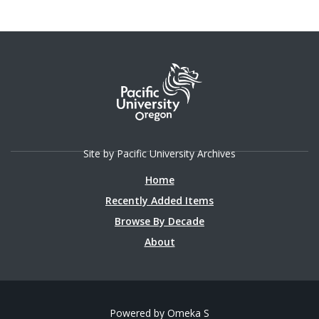
Magazine in the Fall 1995 issue.
Site by Pacific University Archives
Home
Recently Added Items
Browse By Decade
About
Powered by Omeka S