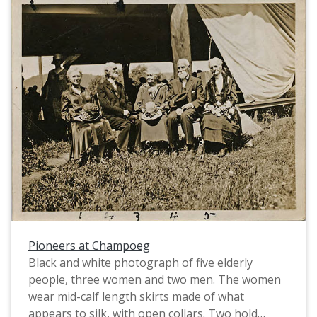
Pioneers at Champoeg
Black and white photograph of five elderly
people, three women and two men. The women
wear mid-calf length skirts made of what
appears to silk, with open collars. Two hold