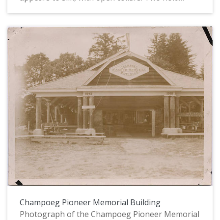
decorated cloche hats in their laps; one has a
floral shawl draped over her shoulders. The two
men wear suits and have full beards. They are
sitting on chairs on the grass in front of a large
covered pavilion, with other people visible in the
background of the image.
Champoeg Pioneer Memorial Building
Photograph of the Champoeg Pioneer Memorial