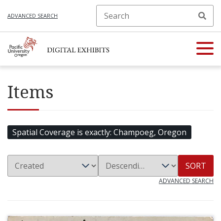
ADVANCED SEARCH
Items
Spatial Coverage is exactly
Champoeg, Oregon
SORT
ADVANCED SEARCH