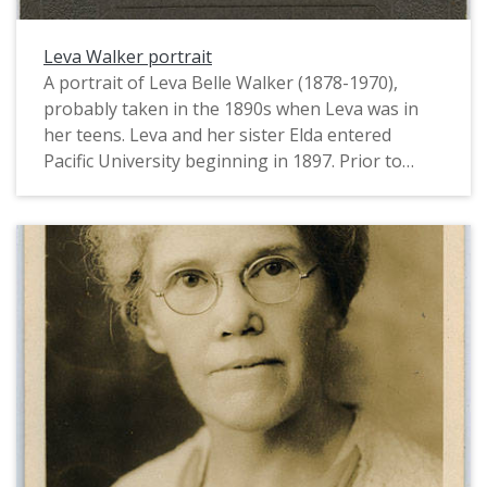
Leva Walker portrait
A portrait of Leva Belle Walker (1878-1970),
probably taken in the 1890s when Leva was in
her teens. Leva and her sister Elda entered
Pacific University beginning in 1897. Prior to
that, she had lived with her parents, Levi and
Belle Walker, while they worked as instructors at
the Siletz Indian School and Chemawa Indian
School. Leva and Elda Walker went on to become
the first female alumnae of Pacific University to
earn Ph.D.s. Leva taught botany and mycology at
the University of Nebraska from 1908-1950s.