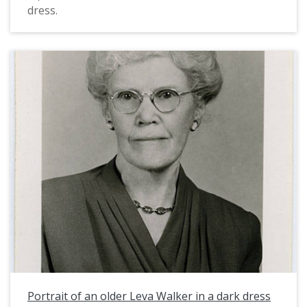
dress.
Portrait of an older Leva Walker in a dark dress