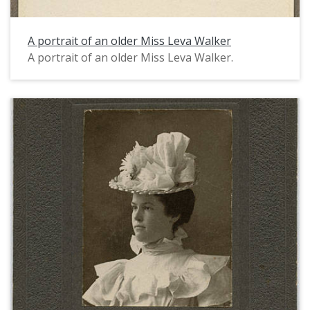
A portrait of an older Miss Leva Walker
A portrait of an older Miss Leva Walker.