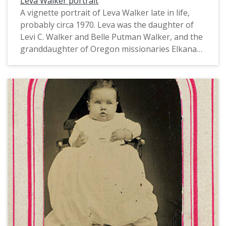
Leva Walker portrait
A vignette portrait of Leva Walker late in life,
probably circa 1970. Leva was the daughter of
Levi C. Walker and Belle Putman Walker, and the
granddaughter of Oregon missionaries Elkanah
and Mary Richardson Walker. Leva and her
sister, Elda, graduated from Pacific University in
1900. Born in 1877 and 1878, they were most
likely the first women from Forest Grove to earn
a doctoral degree, Elda from the University of
Nebraska and Leva from Cornell University. Both
Doctorates were in Biology. The sisters taught
together at the University of Nebraska and lived
together until their deaths in 1970 and 1971.