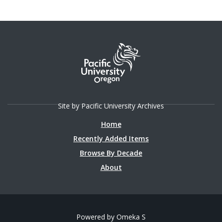
Site by Pacific University Archives
Home
Recently Added Items
Browse By Decade
About
Powered by Omeka S