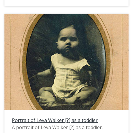
1950s.
Portrait of Leva Walker [?] as a toddler
A portrait of Leva Walker [?] as a toddler.