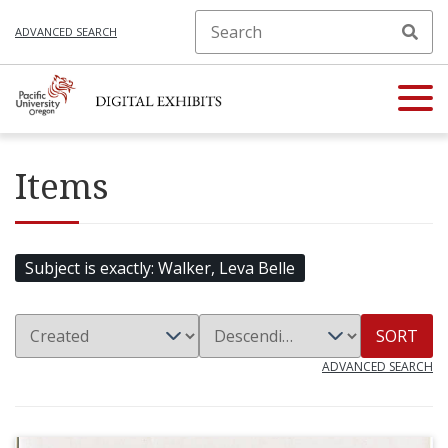
ADVANCED SEARCH
Items
Subject is exactly
Walker, Leva Belle
SORT
ADVANCED SEARCH