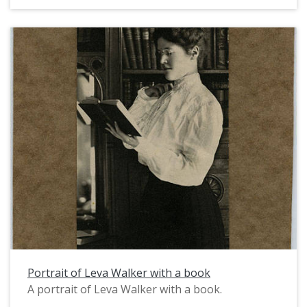
Portrait of Leva Walker with a book
A portrait of Leva Walker with a book.