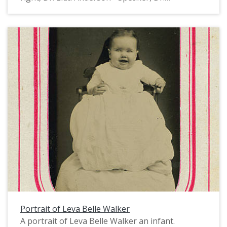
Engelbrecht - Nat. Pres., Leva Walker, Lulu
Rungs, Elda Walker." All of the women are
wearing corsages, hats and nice dresses. They
appear to be guests of honor at a banquet or
other similar event, perhaps related to honoring
women in science. Elda and Leva Walker were the
daughters of Levi and Belle Walker, and the
granddaughters of Oregon missionaries Elkanah
and Mary Richardson Walker. Leva and Elda
graduated from Pacific University in 1900. Born
in 1877 and 1878, they were most likely the first
women from Forest Grove to earn a doctoral
degree, Elda from the University of Nebraska
and Leva from Cornell University. Both
Doctorates were in Biology. The sisters taught
together at the University of Nebraska and lived
together until their deaths in 1970 and 1971.
Portrait of Leva Belle Walker
This photograph was probably taken in the
A portrait of Leva Belle Walker an infant.