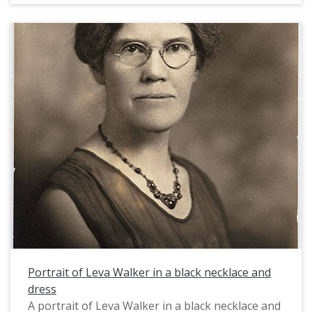
Portrait of Leva Walker in a black necklace and
dress
A portrait of Leva Walker in a black necklace and