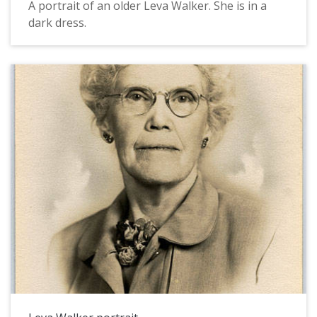
A portrait of an older Leva Walker. She is in a
dark dress.