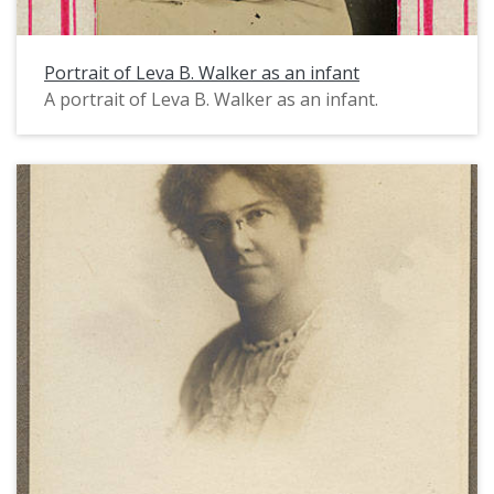
Portrait of Leva B. Walker as an infant
A portrait of Leva B. Walker as an infant.