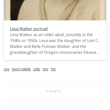
Leva Walker portrait
Leva Walker as an older adult, possibly in the
1940s or 1950s. Leva was the daughter of Levi C.
Walker and Belle Putman Walker, and the
granddaughter of Oregon missionaries Elkanah
and Mary Richardson Walker. Leva and her
sister, Elda, graduated from Pacific University in
csv
json-table
ods
tsv
txt
1900. Born in 1877 and 1878, they were most
likely the first women from Forest Grove to earn
a doctoral degree, Elda from the University of
Nebraska and Leva from Cornell University. Both
1–11 of 11
Doctorates were in Biology. The sisters taught
together at the University of Nebraska and lived
together until their deaths in 1970 and 1971.