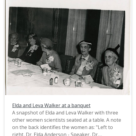
Elda and Leva Walker at a banquet
A snapshot of Elda and Leva Walker with three
other women scientists seated at a table. A note
on the back identifies the women as: "Left to
right, Dr. Elda Anderson - Speaker, Dr.