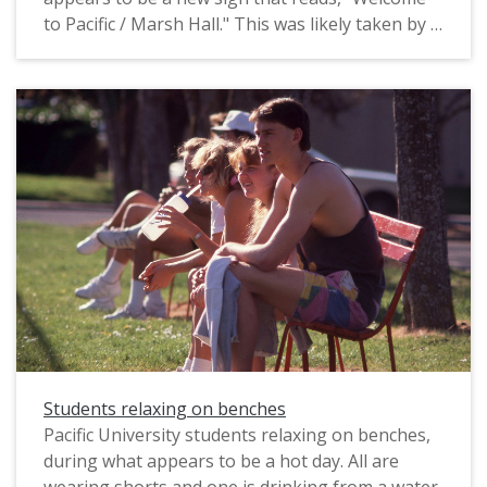
to Pacific / Marsh Hall." This was likely taken by a
staff photographer for marketing purposes. The
original slide was printed in February, 1991.
Pacific University alumni identified some of those
in this photograph as: Aimee Wourms Sargent
(Class of 1993), with side ponytail; Bill James
(Class of 1992), “squatting opposite Aimee”;
Shelby Wickhorst (Class of 1991, OD 1999)
“squatting on the top of the sign”; Jason
Peterson (Class of 1993), "sitting on the sign";
James Scoggins (Class of 1993) “to [Jason’s] left,
in grey”; Heather Tiedtka Hatton (Class of 1992),
with red hair.
Students relaxing on benches
Pacific University students relaxing on benches,
during what appears to be a hot day. All are