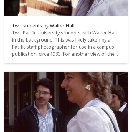
Two students by Walter Hall
Two Pacific University students with Walter Hall
in the background. This was likely taken by a
Pacific staff photographer for use in a campus
publication, circa 1983. For another view of the
same students, see: PUA_PeoSlides_536