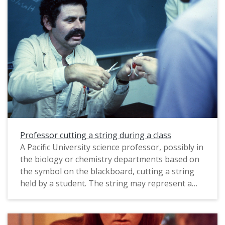
Professor cutting a string during a class
A Pacific University science professor, possibly in
the biology or chemistry departments based on
the symbol on the blackboard, cutting a string
held by a student. The string may represent a
model of a molecule. This photograph was likely
taken by a staff photographer to illustrate one
of the programs at Pacific, and probably dates