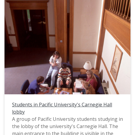
Students in Pacific University's Carnegie Hall
lobby
A group of Pacific University students studying in
the lobby of the university's Carnegie Hall. The
main entrance to the building is visible in the