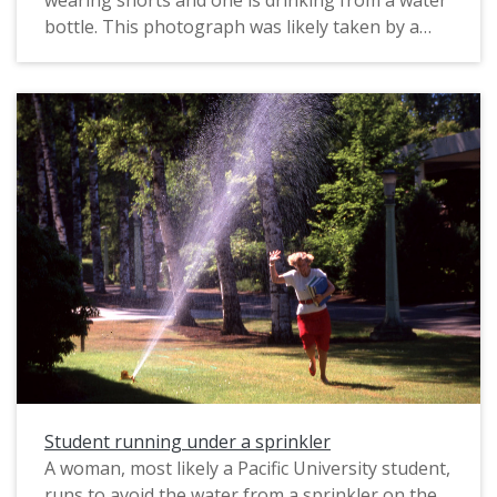
wearing shorts and one is drinking from a water
bottle. This photograph was likely taken by a
staff photographer, possibly for marketing
purposes. The original slide was printed in April,
1990.
Student running under a sprinkler
A woman, most likely a Pacific University student,
runs to avoid the water from a sprinkler on the