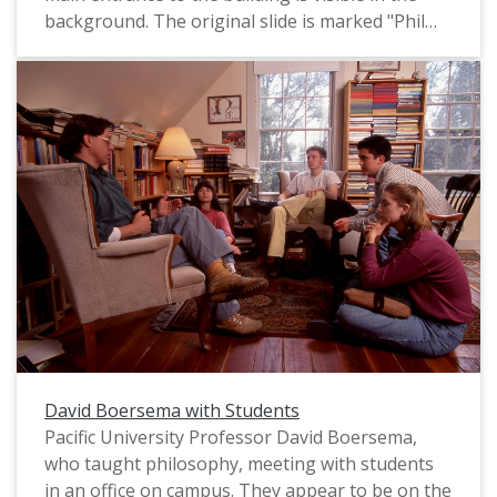
background. The original slide is marked "Phil
Schofield Photo," most likely referring to the
name of the photographer. It appears to date
from the mid-1990s.
David Boersema with Students
Pacific University Professor David Boersema,
who taught philosophy, meeting with students
in an office on campus. They appear to be on the