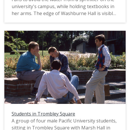
university's campus, while holding textbooks in
her arms. The edge of Washburne Hall is visible
in the background, along with a line of trees
known as the "Birch Walk." The original slide was
printed in June, 1989.
Students in Trombley Square
A group of four male Pacific University students,
sitting in Trombley Square with Marsh Hall in