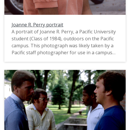
Joanne R. Perry portrait
A portrait of Joanne R. Perry, a Pacific University
student (Class of 1984), outdoors on the Pacific
campus. This photograph was likely taken by a
Pacific staff photographer for use in a campus
publication, and appears to date from August,
1983. For a related image that includes her
signature, see: PUA_PeoSlides_502