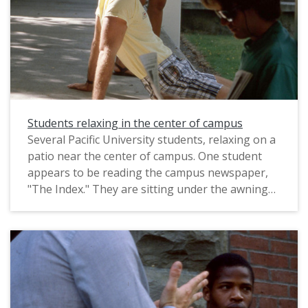
Students relaxing in the center of campus
Several Pacific University students, relaxing on a
patio near the center of campus. One student
appears to be reading the campus newspaper,
"The Index." They are sitting under the awning
of the entrance to Old College Hall, which at the
time was located on the east side of Trombley
Square (it was later moved). Marsh Hall appears
in the background. This photograph was likely
taken by a staff photographer, and probably
dates from circa 1983-1985.