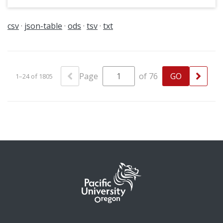
at Pacific: possibly Early Childhood Education.
This slide dates from circa 1983-1985.
csv
json-table
ods
tsv
txt
Page
of 76
1–24 of 1805