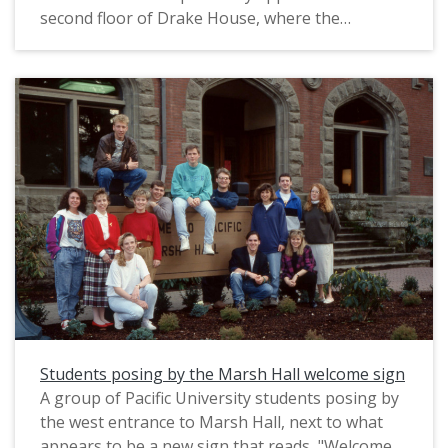
second floor of Drake House, where the
Philosophy Department was headquartered.
This photograph was likely posed and intended
to be used in marketing for the university. The
original slide is marked "Phil Schofield Photo,"
most likely referring to the name of the
photographer. It appears to date from the mid-
1990s.
Students posing by the Marsh Hall welcome sign
A group of Pacific University students posing by
the west entrance to Marsh Hall, next to what
appears to be a new sign that reads, "Welcome