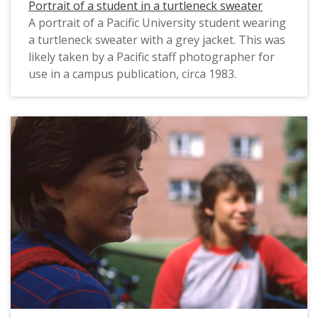
Portrait of a student in a turtleneck sweater
A portrait of a Pacific University student wearing
a turtleneck sweater with a grey jacket. This was
likely taken by a Pacific staff photographer for
use in a campus publication, circa 1983.