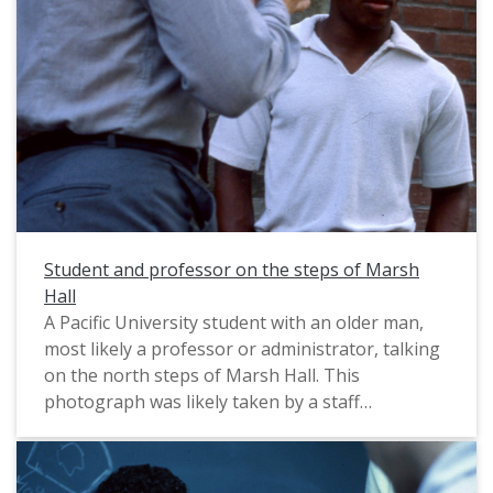
Student and professor on the steps of Marsh
Hall
A Pacific University student with an older man,
most likely a professor or administrator, talking
on the north steps of Marsh Hall. This
photograph was likely taken by a staff
photographer, and probably dates from circa
1983-1985. For another view of the same group
of people, see: PUA_PeoSlides_510