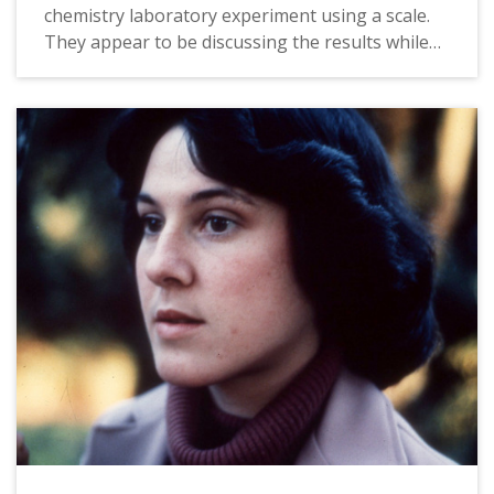
chemistry laboratory experiment using a scale.
They appear to be discussing the results while
taking notes. The original slide is dated October,
1988.