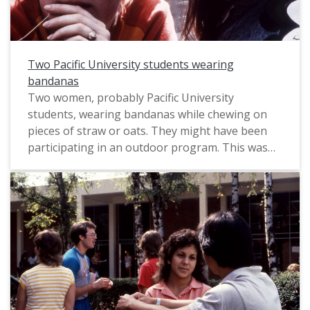
Two Pacific University students wearing
bandanas
Two women, probably Pacific University
students, wearing bandanas while chewing on
pieces of straw or oats. They might have been
participating in an outdoor program. This was
likely taken by a Pacific staff photographer for
use in a campus publication, circa 1983.