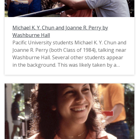
Michael K. Y. Chun and Joanne R. Perry by
Washburne Hall
Pacific University students Michael K. Y. Chun and
Joanne R. Perry (both Class of 1984), talking near
Washburne Hall. Several other students appear
in the background. This was likely taken by a
Pacific staff photographer for use in a campus
publication, probably in August, 1983. For a
closely related image, see: PUA_PeoSlides_523