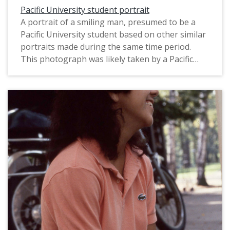
Pacific University student portrait
A portrait of a smiling man, presumed to be a
Pacific University student based on other similar
portraits made during the same time period.
This photograph was likely taken by a Pacific
staff photographer for use in a campus
publication, and probably dates from 1983. For a
related image, see: PUA_PeoSlides_518