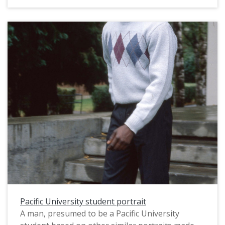
staff photographer for use in a campus
publication, probably in August, 1983. For
related images, see: PUA_PeoSlides_465 and
PUA_PeoSlides_523.
Pacific University student portrait
A man, presumed to be a Pacific University