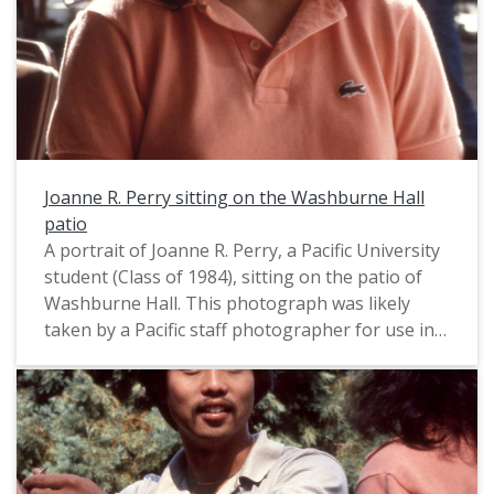
Joanne R. Perry sitting on the Washburne Hall
patio
A portrait of Joanne R. Perry, a Pacific University
student (Class of 1984), sitting on the patio of
Washburne Hall. This photograph was likely
taken by a Pacific staff photographer for use in a
campus publication, and appears to date from
August, 1983.