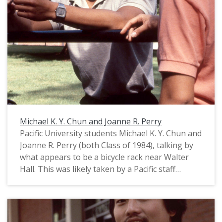
Michael K. Y. Chun and Joanne R. Perry
Pacific University students Michael K. Y. Chun and
Joanne R. Perry (both Class of 1984), talking by
what appears to be a bicycle rack near Walter
Hall. This was likely taken by a Pacific staff
photographer for use in a campus publication,
probably in August, 1983. For related images,
see: PUA_PeoSlides_465 and PUA_PeoSlides_503.