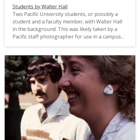
Students by Walter Hall
Two Pacific University students, or possibly a
student and a faculty member, with Walter Hall
in the background. This was likely taken by a
Pacific staff photographer for use in a campus
publication, circa 1983.