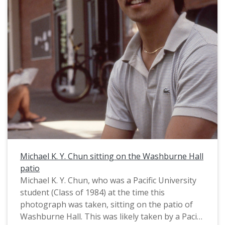
Michael K. Y. Chun sitting on the Washburne Hall
patio
Michael K. Y. Chun, who was a Pacific University
student (Class of 1984) at the time this
photograph was taken, sitting on the patio of
Washburne Hall. This was likely taken by a Pacific