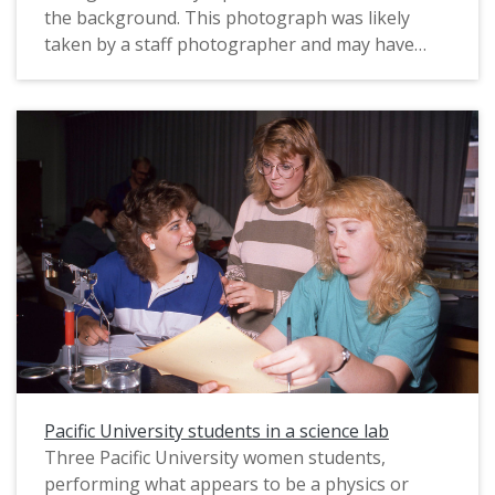
the background. This photograph was likely
taken by a staff photographer and may have
been used for marketing purposes. The original
slide is labeled, "Big Ideas," perhaps suggesting
that this image was intended to illustrate how
students talk and learn at the university. The
photograph is undated; it may be from circa
1987-1993, based on their clothing.
Pacific University students in a science lab
Three Pacific University women students,
performing what appears to be a physics or