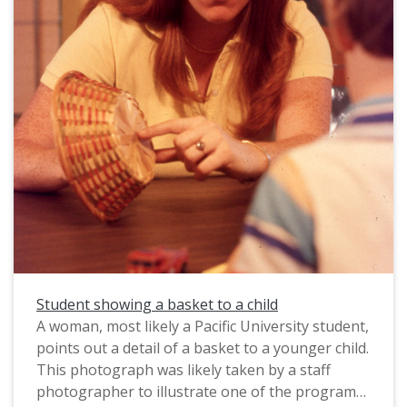
from circa 1983-1985.
Student showing a basket to a child
A woman, most likely a Pacific University student,
points out a detail of a basket to a younger child.
This photograph was likely taken by a staff
photographer to illustrate one of the programs