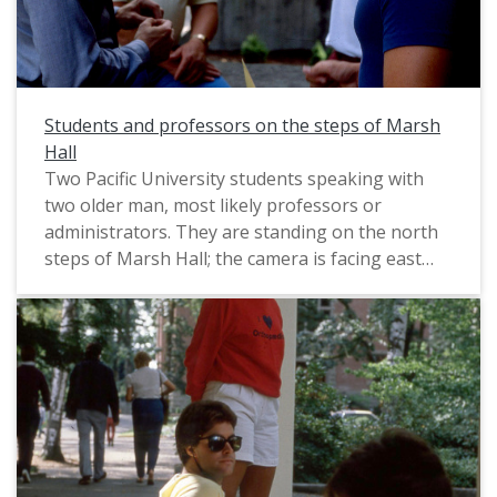
Students and professors on the steps of Marsh
Hall
Two Pacific University students speaking with
two older man, most likely professors or
administrators. They are standing on the north
steps of Marsh Hall; the camera is facing east
towards Murdock Hall. This photograph was
likely taken by a staff photographer, and
probably dates from circa 1983-1985. For
another view of the same group of people, see:
PUA_PeoSlides_510