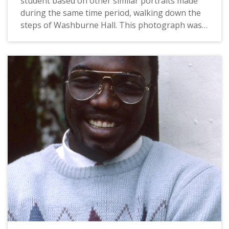
student based on other similar portraits made
during the same time period, walking down the
steps of Washburne Hall. This photograph was
likely taken by a Pacific staff photographer for
use in a campus publication, and probably dates
from 1983. For a related image, see:
PUA_PeoSlides_515