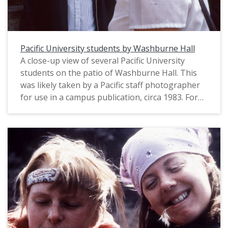
Pacific University students by Washburne Hall
A close-up view of several Pacific University
students on the patio of Washburne Hall. This
was likely taken by a Pacific staff photographer
for use in a campus publication, circa 1983. For
another view of the same students, see:
PUA_PeoSlides_538