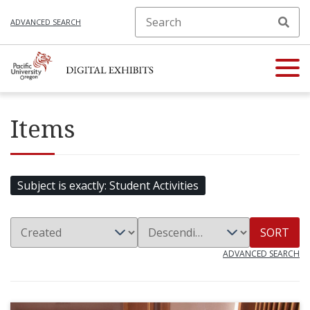
ADVANCED SEARCH
Items
Subject is exactly
Student Activities
SORT
ADVANCED SEARCH