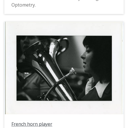
Optometry.
French horn player