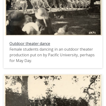
Outdoor theater dance
Female students dancing in an outdoor theater
production put on by Pacific University, perhaps
for May Day.