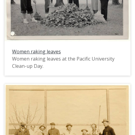
Women raking leaves
Women raking leaves at the Pacific University
Clean-up Day.