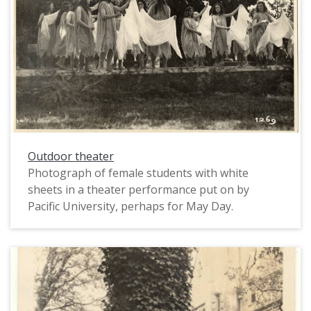
Outdoor theater
Photograph of female students with white
sheets in a theater performance put on by
Pacific University, perhaps for May Day.