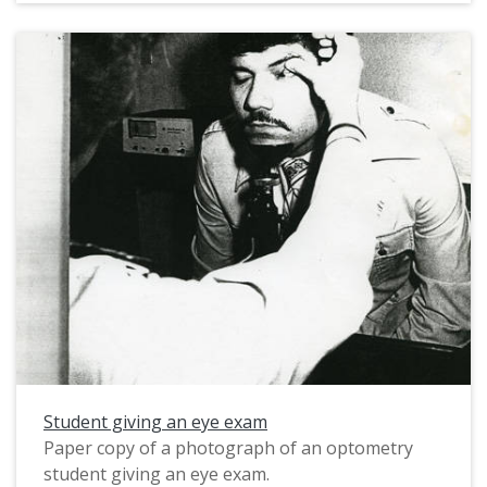
Student giving an eye exam
Paper copy of a photograph of an optometry
student giving an eye exam.