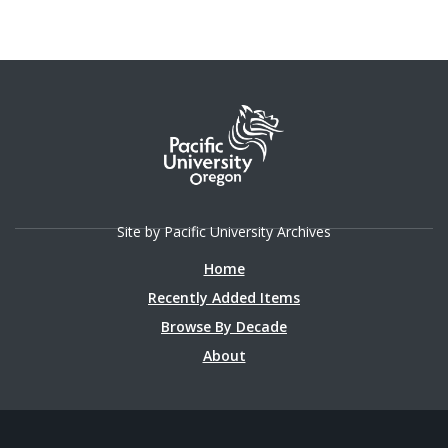
Site by Pacific University Archives
Home
Recently Added Items
Browse By Decade
About