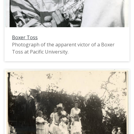
Boxer Toss
Photograph of the apparent victor of a Boxer
Toss at Pacific University.