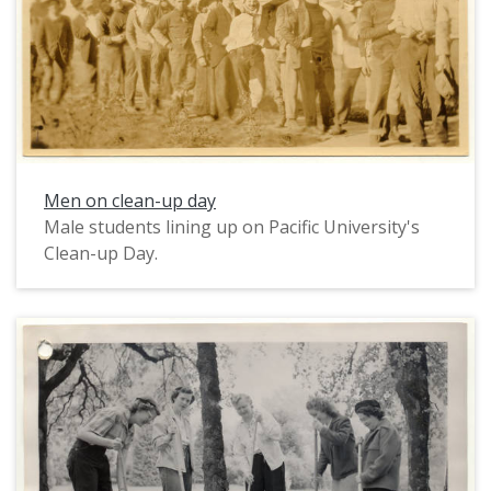
Men on clean-up day
Male students lining up on Pacific University's
Clean-up Day.