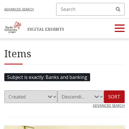
ADVANCED SEARCH
Items
Subject is exactly
Banks and banking
SORT
ADVANCED SEARCH