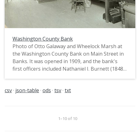
Washington County Bank
Photo of Otto Galaway and Wheelock Marsh at
the Washington County Bank on Main Street in
Banks. It was opened in 1909, and the bank's
first officers included Nathaniel I. Burnett (1848-
1913) of Greenville (President), Lewis Frederic
Carstens (1861-1911) (Vice President), and
csv
json-table
ods
tsv
txt
William Otto Galaway (1884-1954) (Cashier).
1–10 of 10