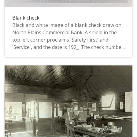
Blank check
Black and white image of a blank check draw on
North Plains Commercial Bank. A shield in the
top left corner proclaims 'Safety First' and
'Service', and the date is 192_. The check number
appears to be 12.