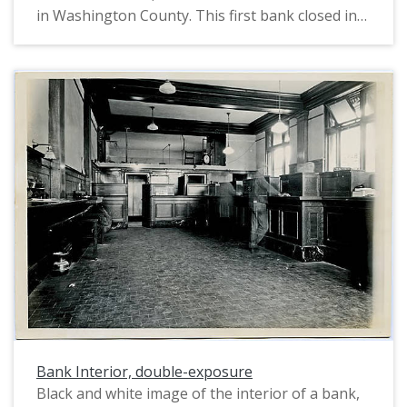
columns, holding up a rectangular pediment with
in Washington County. This first bank closed in
false columns etched along beneath its top. A
1897, after which Mr. Shute started a bank of his
wooden sidewalk surrounded the building. An
own. J. W. Shute was a prominent early citizen of
unpaved road and several Model T -like cars are
Hillsboro, and Shute Park is named after him.
visible on the left.
Bank Interior, double-exposure
Black and white image of the interior of a bank,