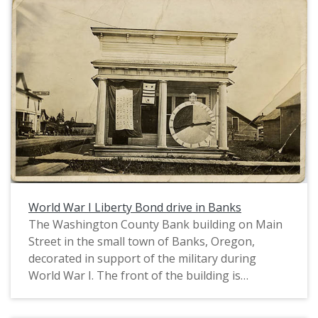
Ice Cream is on the right. A Model T car and a
buggy stand in front. On the extreme left, there
is a poster advertising a minstrel show. This
photograph was printed on postcard stock and
includes a note from "Freda" to "Chas Walker". It
is postmarked October 8, 1912. This photograph
is part of the Charles Lovell and Winnette Sears
Walker Collection. Winnette was a 1906 alumna
of Linfield College. Charles was an alumnus of
Tualatin Academy who later became a musician
and an insurance agent in Hillsboro, Oregon.
World War I Liberty Bond drive in Banks
The Washington County Bank building on Main
Street in the small town of Banks, Oregon,
decorated in support of the military during
World War I. The front of the building is
decorated with two service flags and a wheel
showing progress towards a war bond