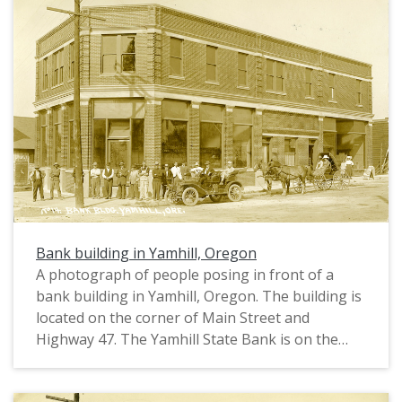
Bank building in Yamhill, Oregon
A photograph of people posing in front of a
bank building in Yamhill, Oregon. The building is
located on the corner of Main Street and
Highway 47. The Yamhill State Bank is on the
left; another shop (possibly a barber or butcher)
is in the center; and a shop selling White Clover