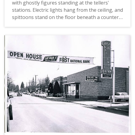
with ghostly figures standing at the tellers'
stations. Electric lights hang from the ceiling, and
spittoons stand on the floor beneath a counter.
Commercial National Bank was built in the
1930s. The building was torn down and replaced
in the 1950s with what is currently (2012) the U.
S. Bank building in Hillsboro, at the corner of
Main and Second Streets.