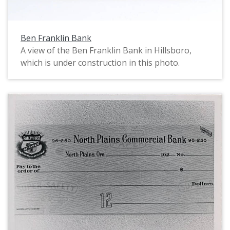
Ben Franklin Bank
A view of the Ben Franklin Bank in Hillsboro,
which is under construction in this photo.