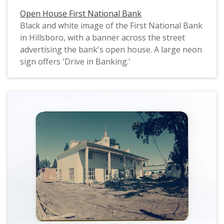
Open House First National Bank
Black and white image of the First National Bank
in Hillsboro, with a banner across the street
advertising the bank's open house. A large neon
sign offers 'Drive in Banking.'