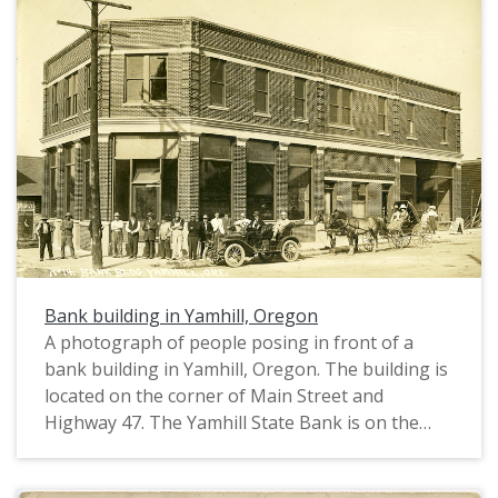
Ice Cream is on the right. A Model T car and a
buggy stand in front. On the extreme left, there
is a poster advertising a minstrel show. This
photograph was printed on postcard stock and
includes a note from "Freda" to "Chas Walker". It
is postmarked October 8, 1912. This photograph
is part of the Charles Lovell and Winnette Sears
Walker Collection. Winnette was a 1906 alumna
of Linfield College. Charles was an alumnus of
Tualatin Academy who later became a musician
and an insurance agent in Hillsboro, Oregon.
Bank building in Yamhill, Oregon
A photograph of people posing in front of a
bank building in Yamhill, Oregon. The building is
located on the corner of Main Street and
Highway 47. The Yamhill State Bank is on the
left; another shop (possibly a barber or butcher)
is in the center; and a shop selling White Clover