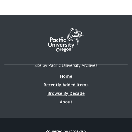
Site by Pacific University Archives
Home
Recently Added Items
Browse By Decade
About
Powered by Omeka S