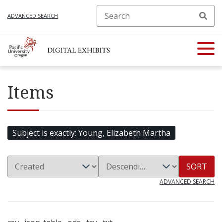
ADVANCED SEARCH
Items
Subject is exactly
Young, Elizabeth Martha
SORT
ADVANCED SEARCH