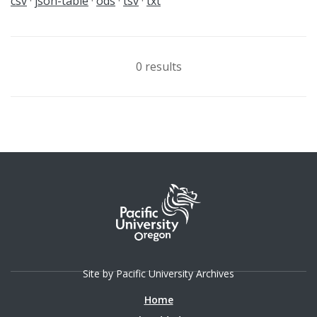
csv
json-table
ods
tsv
txt
0 results
Site by Pacific University Archives
Home