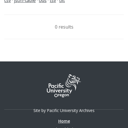
csv
json-table
ods
tsv
txt
0 results
Site by Pacific University Archives
Home