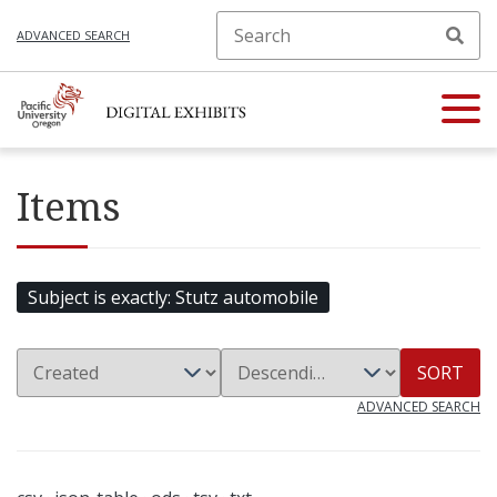
ADVANCED SEARCH
Items
Subject is exactly
Stutz automobile
SORT
ADVANCED SEARCH