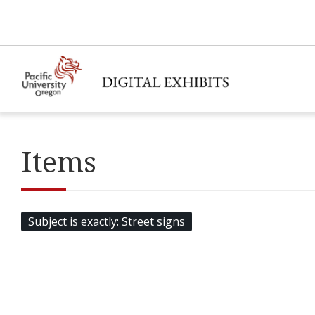
Items
Subject is exactly
Street signs