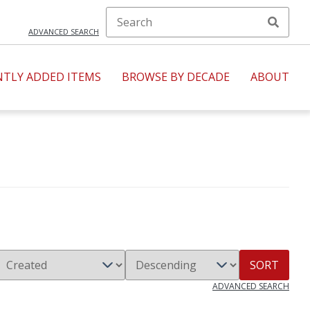
ADVANCED SEARCH
NTLY ADDED ITEMS
BROWSE BY DECADE
ABOUT
SORT
ADVANCED SEARCH