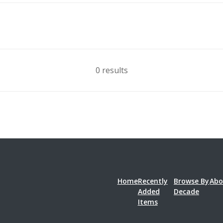
0 results
Home
Recently
Browse By
Abo
Added
Decade
Items