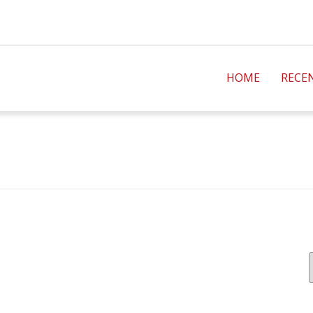
HOME
RECE