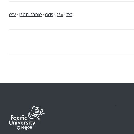
csv
json-table
ods
tsv
txt