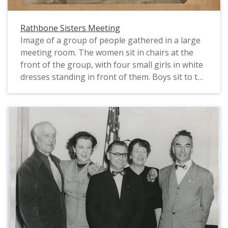
Rathbone Sisters Meeting
Image of a group of people gathered in a large
meeting room. The women sit in chairs at the
front of the group, with four small girls in white
dresses standing in front of them. Boys sit to the
left foreground of the image, and girls on the
right. In the center is a small podium standing in
the center of a rug on which part of a five-
pointed star can be seen. Men fill the back of the
room. Large light fixtures extend down from the
ceiling and pictures hang from the walls.
Clothing worn is typical of the early to mid 1890s.