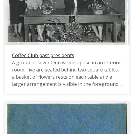
strand of pearls and small earrings and appears
to have on dark lipstick. Both women wear large
floral corsages on their left front shoulders. On
the table before them is a vase with three fresh
daffodils and other unidentifiable greenery, and
some papers and a book. The walls are white,
and a leather-like chair sits behind the man in
the right of the photo.
Coffee Club past presidents
A group of seventeen women pose in an interior
room. Five are seated behind two square tables;
a basket of flowers rests on each table and a
larger arrangement is visible in the foreground
of the image. the rest are arrayed in two rows
behind the seated women. All are dressed up,
and all but two of the women wear hats and
corsages, and most are older. The hats are small,
with narrow brims and all have some sort of
ornamentation, floral or feathered. The skirts