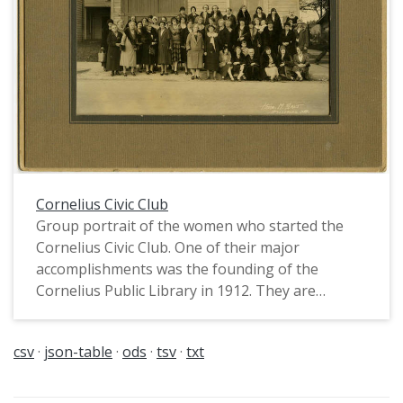
Cornelius Civic Club
Group portrait of the women who started the
Cornelius Civic Club. One of their major
accomplishments was the founding of the
Cornelius Public Library in 1912. They are
standing in front of the building which held the
fire station and library.
csv
json-table
ods
tsv
txt