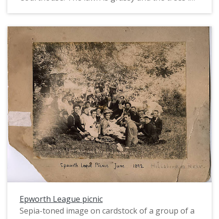
leaf. The women mostly wear their hair up in
pompadour hairstyles, some augmented with
fashionable frames. Most wear dark skirts and
light or white shirts; a few are in dark dresses or
wear jackets. The two or three men in the crowd
all wear suits.
Epworth League picnic
Sepia-toned image on cardstock of a group of a