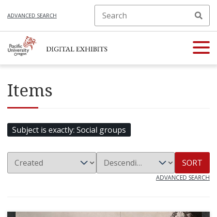
ADVANCED SEARCH
Items
Subject is exactly
Social groups
SORT
ADVANCED SEARCH