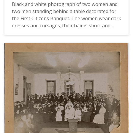
Black and white photograph of two women and
two men standing behind a table decorated for
the First Citizens Banquet. The women wear dark
dresses and corsages; their hair is short and
they both wear earrings and glasses. One wears
a beret-style hat. The men wear double-breasted
suits with white shirts and ties. One wears a
boutonniere.