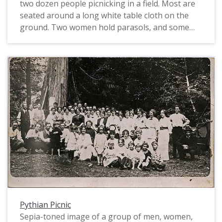
two dozen people picnicking in a field. Most are
seated around a long white table cloth on the
ground. Two women hold parasols, and some
wear flat boater hats. Their dresses have cap
sleeves and small bustles on the skirts. The men
wear suits, and one young man wears
suspenders and arm garters. Several children
are in the group, and they wear suits and hats.
Pythian Picnic
Sepia-toned image of a group of men, women,