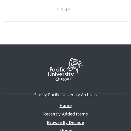
1–9 of 9
Site by Pacific University Archives
Home
Recently Added Items
Browse By Decade
About