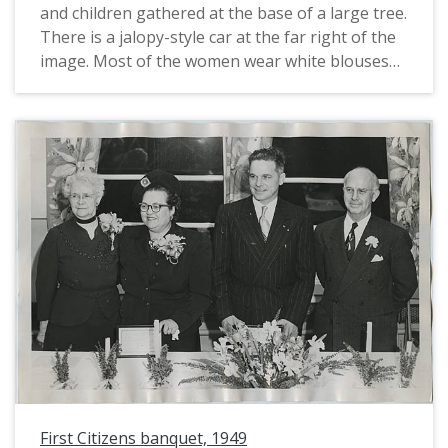
and children gathered at the base of a large tree.
There is a jalopy-style car at the far right of the
image. Most of the women wear white blouses
with bishop sleeves, tucked into long white skirts
and with belts. the men are mostly in
shirtsleeves, while a few have vests and at least
one man wears a suit.
First Citizens banquet, 1949