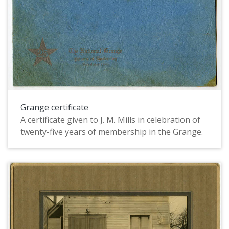
visible are just below the knee, and the women
wear heels and stockings.
Grange certificate
A certificate given to J. M. Mills in celebration of
twenty-five years of membership in the Grange.