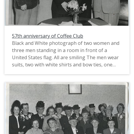
57th anniversary of Coffee Club
Black and White photograph of two women and
three men standing in a room in front of a
United States flag. All are smiling The men wear
suits, two with white shirts and bow ties, one
with a dark shirt and white necktie. One wears
glasses with half-wired rims. The women stand
interspersed between the men. One woman
wears a light colored suit jacket with a skirt and a
dark blouse and pearls. She also wears light
colored earrings and a dark hat with netting, and
her hair is pulled back from her face. The second
woman wears a dark dress with a small dark hat
with a slender upright feather. She has a single