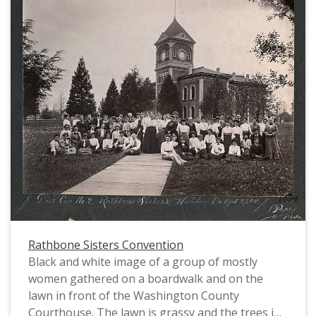
Rathbone Sisters Convention
Black and white image of a group of mostly
women gathered on a boardwalk and on the
lawn in front of the Washington County
Courthouse. The lawn is grassy and the trees in