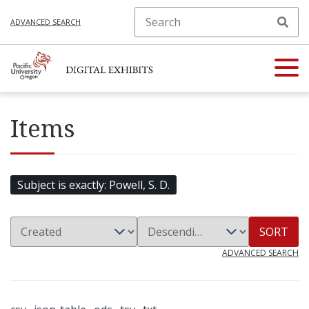
ADVANCED SEARCH
Items
Subject is exactly
Powell, S. D.
SORT
ADVANCED SEARCH