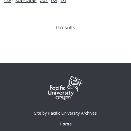
csv
json-table
ods
tsv
txt
0 results
Site by Pacific University Archives
Home