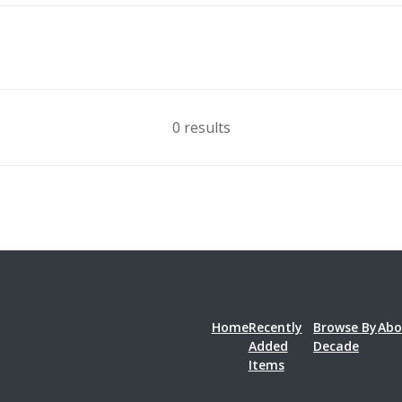
0 results
Home
Recently
Browse By
Abo
Added
Decade
Items