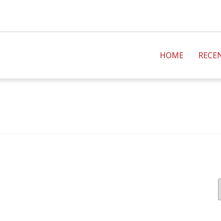
HOME
RECE