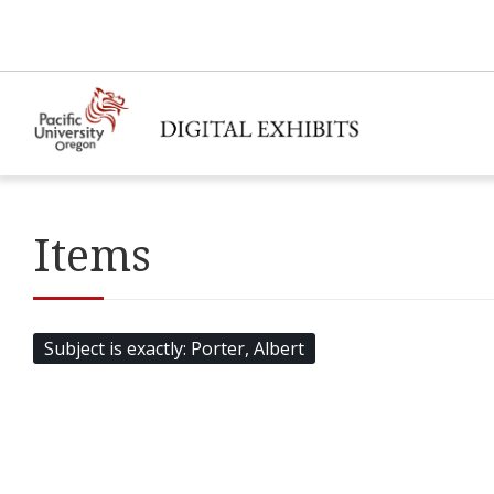
Items
Subject is exactly
Porter, Albert