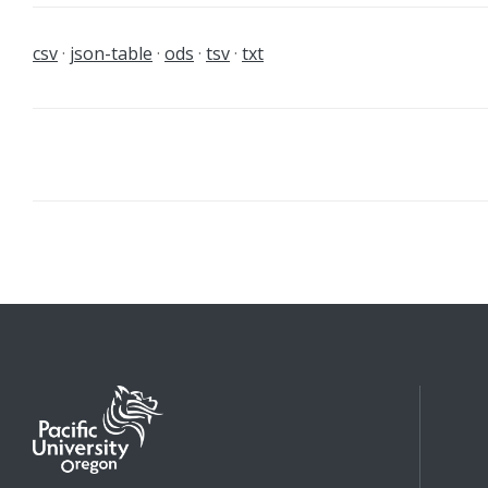
csv
json-table
ods
tsv
txt