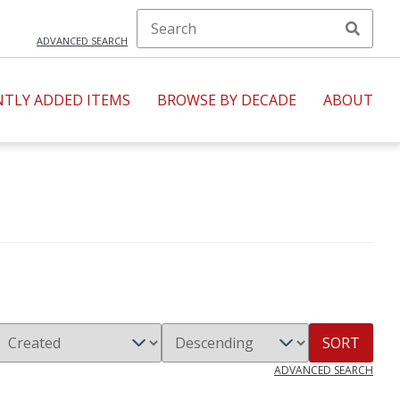
ADVANCED SEARCH
NTLY ADDED ITEMS
BROWSE BY DECADE
ABOUT
SORT
ADVANCED SEARCH