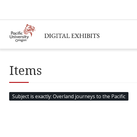
Items
Subject is exactly
Overland journeys to the Pacific