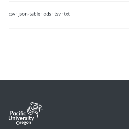
csv
json-table
ods
tsv
txt