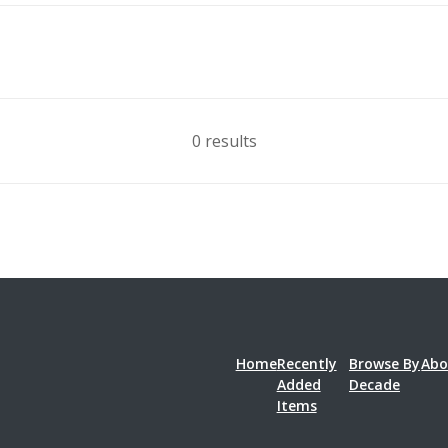
0 results
Home
Recently
Browse By
Abo
Added
Decade
Items