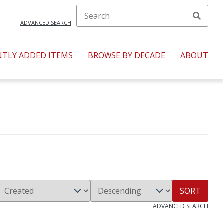
ADVANCED SEARCH
NTLY ADDED ITEMS
BROWSE BY DECADE
ABOUT
SORT
ADVANCED SEARCH