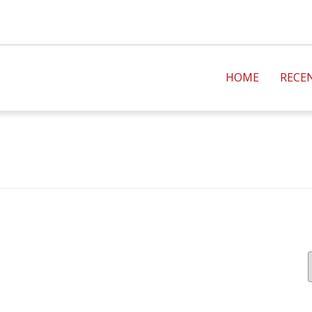
HOME
RECE