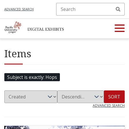
ADVANCED SEARCH
Items
Subject is exactly
Hops
SORT
ADVANCED SEARCH