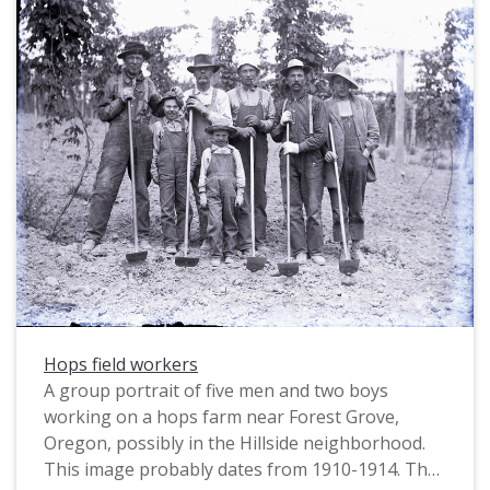
Hops field workers
A group portrait of five men and two boys
working on a hops farm near Forest Grove,
Oregon, possibly in the Hillside neighborhood.
This image probably dates from 1910-1914. The