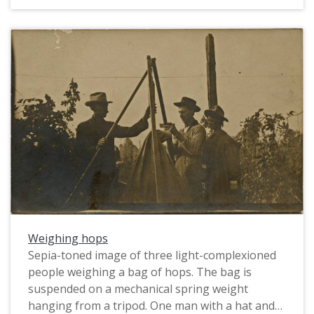
men, who are all wearing work clothes and hats,
hold hoes in front of them. One man holds a pipe
in his mouth. The hops vines around them hang
from strings supported by tall poles. Flaws in the
photograph are due to dust and deterioration of
the emulsion layer on the negative.
Weighing hops
Sepia-toned image of three light-complexioned
people weighing a bag of hops. The bag is
suspended on a mechanical spring weight
hanging from a tripod. One man with a hat and