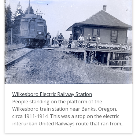
Wilkesboro Electric Railway Station
People standing on the platform of the
Wilkesboro train station near Banks, Oregon,
circa 1911-1914. This was a stop on the electric
interurban United Railways route that ran from
Portland to Wilkesboro beginning in 1911. Train