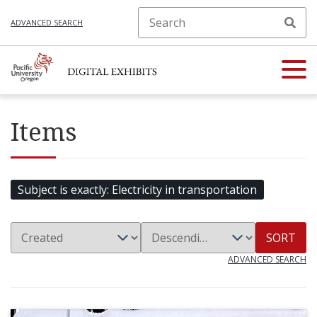
ADVANCED SEARCH
Items
Subject is exactly
Electricity in transportation
SORT
ADVANCED SEARCH