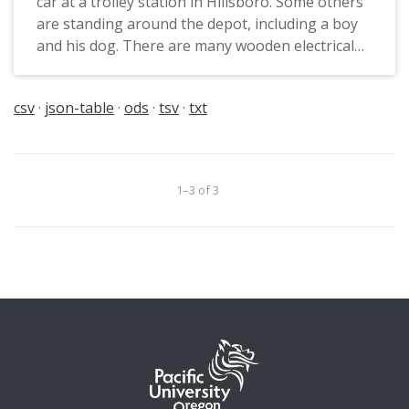
car at a trolley station in Hillsboro. Some others
are standing around the depot, including a boy
and his dog. There are many wooden electrical
poles running along the tracks.
csv
json-table
ods
tsv
txt
1–3 of 3