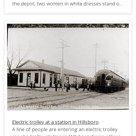
the depot, two women in white dresses stand on
either side of a man wearing a dark hat, white
shirt and suspenders, and dark pants. To the
right of that grouping, a man stands with his left
arm around a woman. They are holding their left
hands together. The man wears a hat and jacket,
a white shirt, and dark pants. The woman is
wearing a full-length dress. To their right at the
corner of the depot building, a boy wearing
overalls is sitting down facing the photographer.
The Tigard depot was located on Main Street in
Tigard along the south side of rail line. A
November 20, 1907 article in the Oregonian
reported that the Oregon Electric Railway's last
spike connecting Portland and Salem was driven
"near Tigardville."
Electric trolley at a station in Hillsboro
A line of people are entering an electric trolley