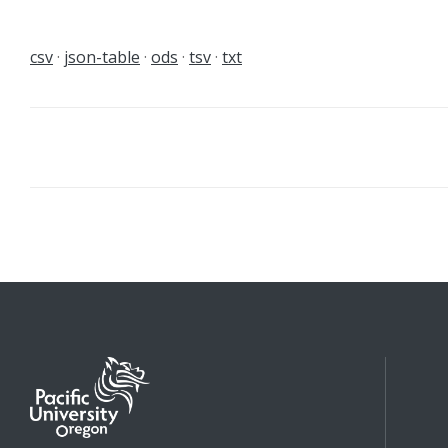
csv
json-table
ods
tsv
txt