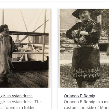
girl in Asian dress
Orlando E. Romig
girl in Asian dress. This
Orlando E. Romig in a me
s found in a folder
costume outside of Mars