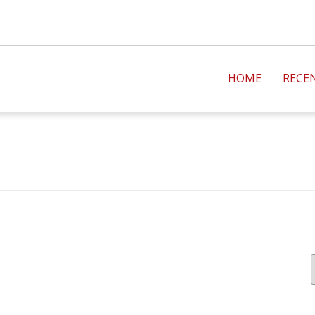
HOME
RECE