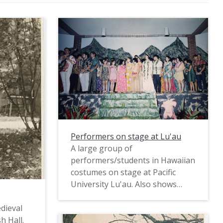
Performers on stage at Lu'au
A large group of
performers/students in Hawaiian
costumes on stage at Pacific
University Lu'au. Also shows
stage decoration.
dieval
h Hall.