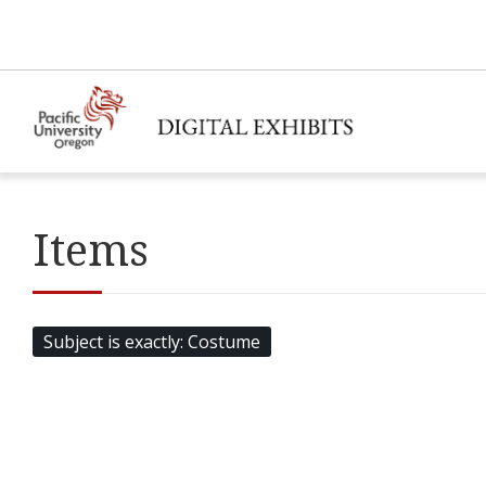
Items
Subject is exactly
Costume