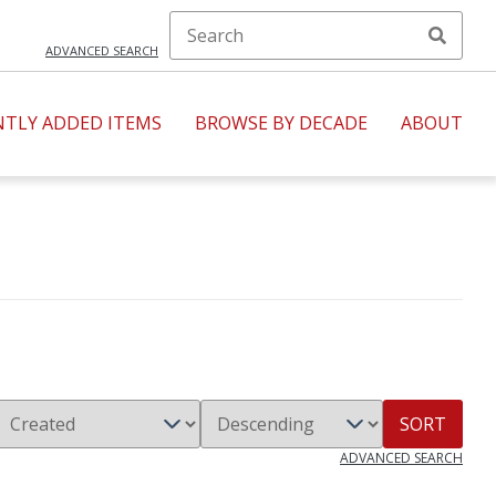
ADVANCED SEARCH
NTLY ADDED ITEMS
BROWSE BY DECADE
ABOUT
SORT
ADVANCED SEARCH