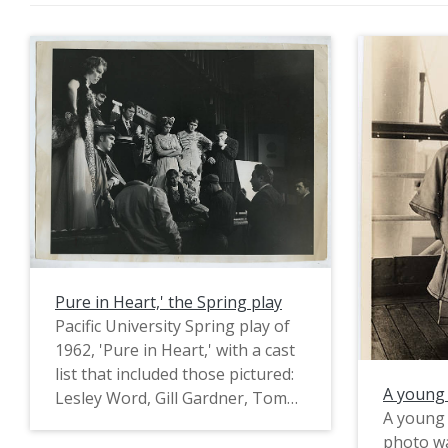
Pure in Heart,' the Spring play
Pacific University Spring play of
1962, 'Pure in Heart,' with a cast
list that included those pictured:
A young 
Lesley Word, Gill Gardner, Tom
A young 
Miles, Mike Russell, Valeri Kari,
photo wa
Connie Hilb, Stephany Smith,