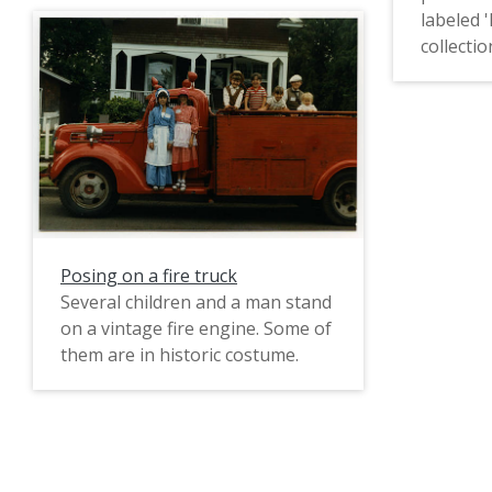
labeled
Bob Light, Peter [?], and Warren
collection
Pickett.
Posing on a fire truck
Several children and a man stand
on a vintage fire engine. Some of
them are in historic costume.