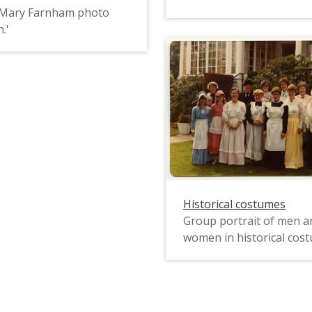
 'Mary Farnham photo
.'
Historical costumes
Group portrait of men a
women in historical cos