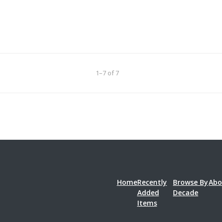
1–7 of 7
Home
Recently
Browse By
Abo
Added
Decade
Items