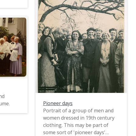
nd
Pioneer days
tume.
Portrait of a group of men and
women dressed in 19th century
clothing. This may be part of
some sort of 'pioneer days'