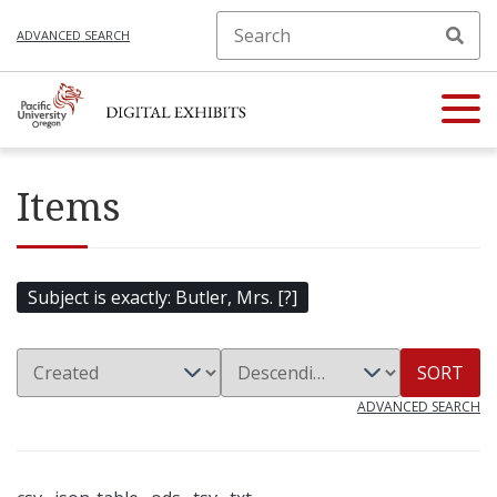
ADVANCED SEARCH
Items
Subject is exactly
Butler, Mrs. [?]
SORT
ADVANCED SEARCH