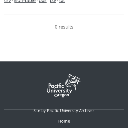
csv
json-table
ods
tsv
txt
0 results
Site by Pacific University Archives
Home