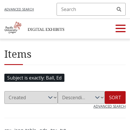
ADVANCED SEARCH
Items
Subject is exactly
Ball, Ed
SORT
ADVANCED SEARCH