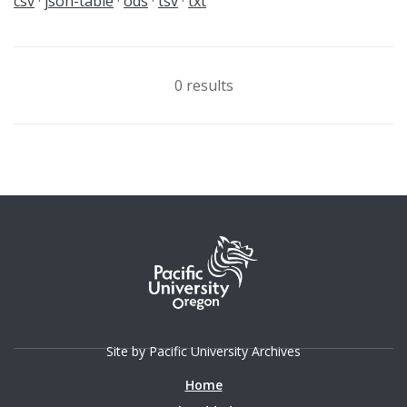
csv
json-table
ods
tsv
txt
0 results
Site by Pacific University Archives
Home