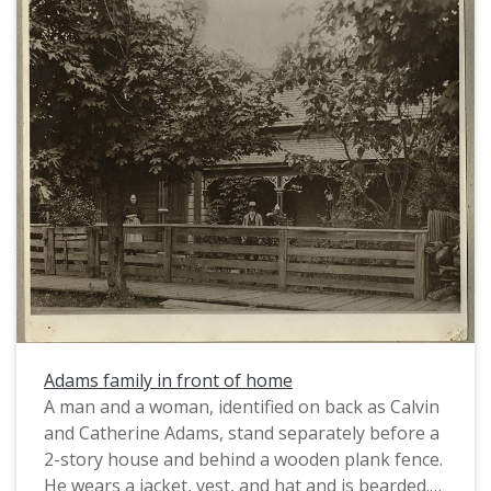
Adams family in front of home
A man and a woman, identified on back as Calvin
and Catherine Adams, stand separately before a
2-story house and behind a wooden plank fence.
He wears a jacket, vest, and hat and is bearded.