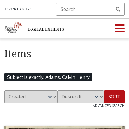
ADVANCED SEARCH
Items
Subject is exactly
Adams, Calvin Henry
SORT
ADVANCED SEARCH