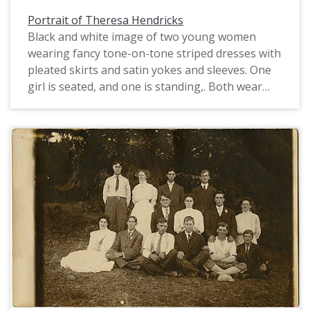
Portrait of Theresa Hendricks
Black and white image of two young women
wearing fancy tone-on-tone striped dresses with
pleated skirts and satin yokes and sleeves. One
girl is seated, and one is standing,. Both wear
their hair up with a bow, though the standing
girl's bow is much larger than her companion's.
Girls' clothing in the 1910s especially became
more child-friendly. One of the girls in this image
is identified as Theresa Hendricks, the other is
most likely her sister Edna, two years older than
Theresa. Both the girls lived in Cornelius with
their family. In the 1910 census, Theresa's
father, Alphonse, is listed as the proprietor of a
general merchandise store.