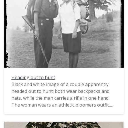
Heading out to hunt
Black and white image of a couple apparently
headed out to hunt; both wear backpacks and
hats, while the man carries a rifle in one hand.
The woman wears an athletic bloomers outfit,
consisting of the bloomers, baggy pants
fastened at the knee, and a sailor style shirt, with
dark stockings. This type of outfit was