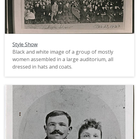
Brown was, Alice Sewell was a student at Pacific
University in 1907 and 1908, then in 1911, after
studying art in New York, returned to teach art
at Pacific for a few years. Ms. Sewell was a
sculptor and painter and remained an integral
part of the Portland area art scene for much of
Style Show
the first half of the twentieth century.
Black and white image of a group of mostly
women assembled in a large auditorium, all
dressed in hats and coats.