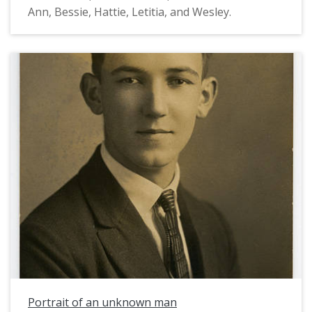
Ann, Bessie, Hattie, Letitia, and Wesley.
Portrait of an unknown man