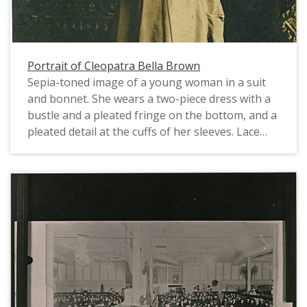
Portrait of Cleopatra Bella Brown
Sepia-toned image of a young woman in a suit
and bonnet. She wears a two-piece dress with a
bustle and a pleated fringe on the bottom, and a
pleated detail at the cuffs of her sleeves. Lace
trim and fingerless gloves complete her
fashionable attire. Her dress is typical of styles in
the late 1870s, given its lack of a draped
overskirt and relatively minor ornamentation.
However, since the addressee in the
transcription, Alice Sewell, was born in 1888 and
photo postcards were not available until after
1902, it is likely that Ms. Brown had the photo
reprinted at a later date. While the museum has
no record of just who, exactly, Cleopatra Bella