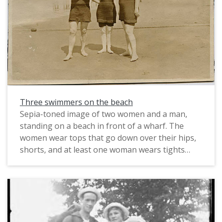
immigrated in 1891. Most of the early European
immigrants to the area were either born in the
United States or from the British Isles, but in the
late 1800s the Pacific Northwest, like much of the
rest of the nation, saw an influx of immigrants
from Germany and Scandinavia, as well as other
Eastern European countries.
Three swimmers on the beach
Sepia-toned image of two women and a man,
standing on a beach in front of a wharf. The
women wear tops that go down over their hips,
shorts, and at least one woman wears tights
beneath that. They wear swim caps, as well.