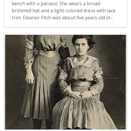
bench with a parasol. She wears a broad-
brimmed hat and a light-colored dress with lace
trim. Eleanor Fitch was about five years old in
this picture. Carrie Fitch is Eleanor's older sister;
she was approximately 21 years of age and still
living on the family farm in Dilley when she sent
this postcard. Sister Mary Clare grew up in
Cornelius, Oregon and entered the convent in
1904, at the age of sixteen. Her name prior to
taking her vows was Agnes Morressey.