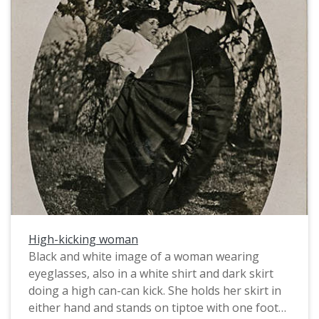
considered a practical and modest alternative for
women involved in activities where the normal
attire of full skirts and corsets were impractical.
Note, however, that she still wears Mary Jane
style shoes, rather than practical boots, like the
gentleman in the image.
High-kicking woman
Black and white image of a woman wearing
eyeglasses, also in a white shirt and dark skirt
doing a high can-can kick. She holds her skirt in
either hand and stands on tiptoe with one foot