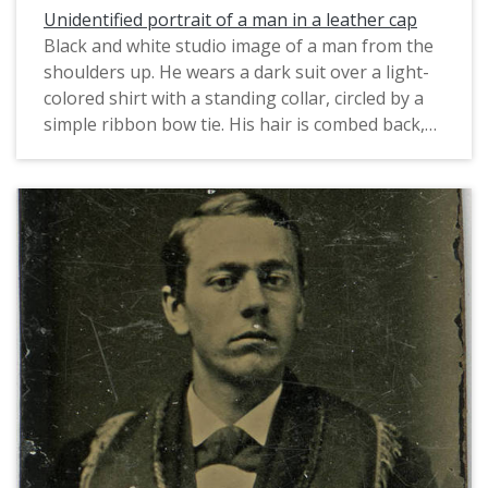
Unidentified portrait of a man in a leather cap
Black and white studio image of a man from the
shoulders up. He wears a dark suit over a light-
colored shirt with a standing collar, circled by a
simple ribbon bow tie. His hair is combed back,
and he wears a kepi-styled hat that appears to
be made of leather.