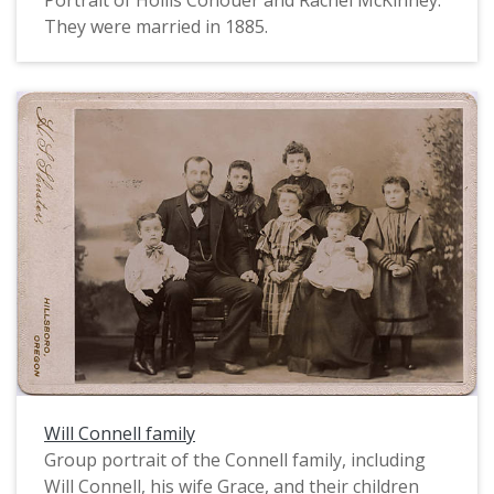
Portrait of Hollis Conouer and Rachel McKinney.
They were married in 1885.
Will Connell family
Group portrait of the Connell family, including
Will Connell, his wife Grace, and their children