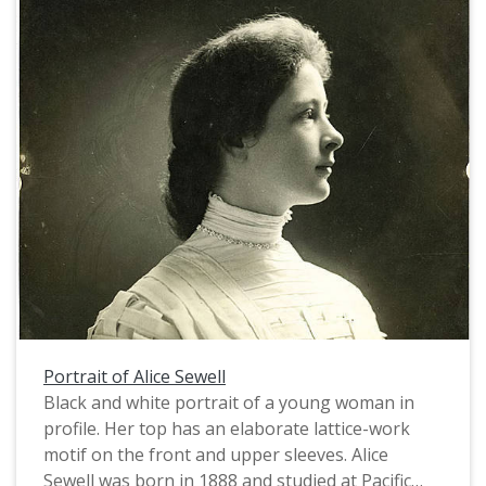
Portrait of Alice Sewell
Black and white portrait of a young woman in
profile. Her top has an elaborate lattice-work
motif on the front and upper sleeves. Alice
Sewell was born in 1888 and studied at Pacific