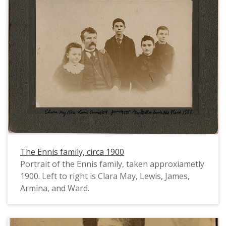
back and piled on top of her head.
The Ennis family, circa 1900
Portrait of the Ennis family, taken approxiametly
1900. Left to right is Clara May, Lewis, James,
Armina, and Ward.