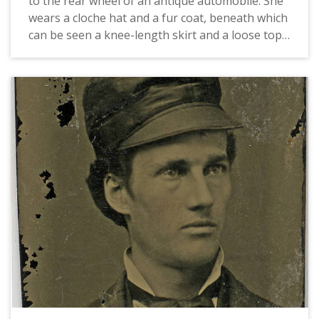
to the rear wheel of an antique automobile. She
wears a cloche hat and a fur coat, beneath which
can be seen a knee-length skirt and a loose top
with bold dark stripes. The landscape in the
background seems to be typical of Eastern
Washington.