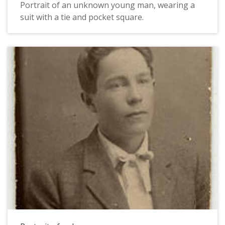
Portrait of an unknown young man, wearing a
suit with a tie and pocket square.