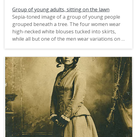
Group of young adults, sitting on the lawn
Sepia-toned image of a group of young people
grouped beneath a tree. The four women wear
high-necked white blouses tucked into skirts,
while all but one of the men wear variations on a
suit and tie. One man wears a baseball uniform.
Carrie Fitch sent the postcard to Mary
Morressey, the older sibling of Sister Mary Clare
at St. Mary's Institute. (Sister Mary Clare's name
prior to taking her vows was Agnes Morressey.)