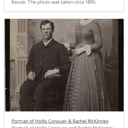
Bessie. The photo was taken circa 1895.
Portrait of Hollis Conouer & Rachel McKinney