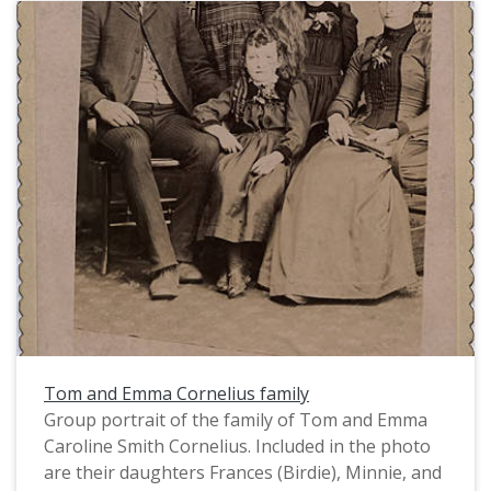
Tom and Emma Cornelius family
Group portrait of the family of Tom and Emma
Caroline Smith Cornelius. Included in the photo
are their daughters Frances (Birdie), Minnie, and