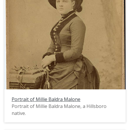
Portrait of Millie Baldra Malone
Portrait of Millie Baldra Malone, a Hillsboro
native.