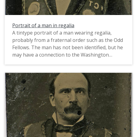
Portrait of a man in regalia
A tintype portrait of a man wearing regalia,
probably from a fraternal order such as the Odd
Fellows. The man has not been identified, but he
may have a connection to the Washington
County, Oregon region. The initials VCT or WCT
(possibly referring to the name of his fraternal
lodge) are visible in reverse on the collar to his
left, and two large badges adorn each lower
lapel. Based on the format and style of the
portrait, this likely dates from the 1860s-1880s.