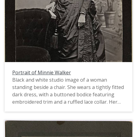
Portrait of Minnie Walker
Black and white studio image of a woman
standing beside a chair. She wears a tightly fitted
dark dress, with a buttoned bodice featuring
embroidered trim and a ruffled lace collar. Her
skirt is draped, also appliqud and embroidered,
and gathered in the back into a bustle. She holds
a fan in the hand resting on the back of the
chair. Her bangs are curly and her hair is pulled