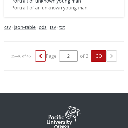
Portrait of unknown young man
Portrait of an unknown young man.
csv
json-table
ods
tsv
txt
Page
of 2
25–46 of 46