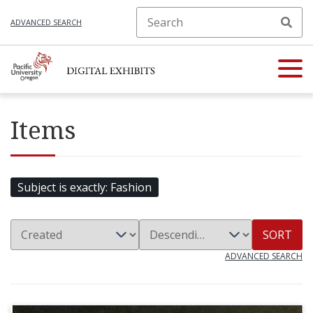
ADVANCED SEARCH
Items
Subject is exactly
Fashion
SORT
ADVANCED SEARCH