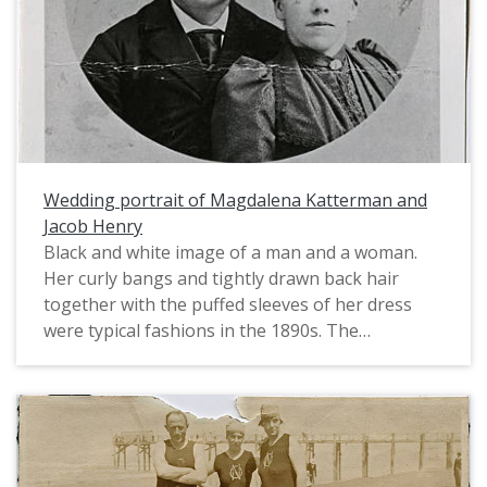
Wedding portrait of Magdalena Katterman and
Jacob Henry
Black and white image of a man and a woman.
Her curly bangs and tightly drawn back hair
together with the puffed sleeves of her dress
were typical fashions in the 1890s. The
Kattermans are listed in the 1900 census as
farmers in the Beaverdam area, now occupied by
the communities of Oak Hills and Cedar Mill.
Born in Germany, Joseph arrived in the U.S. in
1888. Magdalena was born in Switzerland and