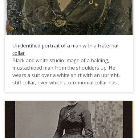
Unidentified portrait of a man with a fraternal
collar
Black and white studio image of a balding,
mustachioed man from the shoulders up. He
wears a suit over a white shirt with an upright,
stiff collar, over which a ceremonial collar has
been fastened with an elaborate badge. The
collar is fringed along the outer edge, and bears
the initials W C in reverse.