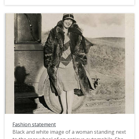
while kicking the other up into the air. She wears
dark stockings and buttoned boots, and two
layers of petticoats can be seen, one light-
colored, and one dark. In an era when showing
an ankle in public was taboo, this would have
been a highly risqu photograph and, as such, it
is very unusual image to have from this time
period.
Fashion statement
Black and white image of a woman standing next