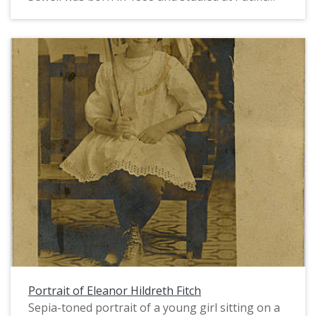
University in 1907 and 1908. In 1911, after
studying art in New York, she returned to teach
art at Pacific for a few years. Ms. Sewell was a
sculptor and painter. She later taught at Linfield
College and remained an integral part of the
Portland area art scene for much of the first half
of the twentieth century.
Portrait of Eleanor Hildreth Fitch
Sepia-toned portrait of a young girl sitting on a