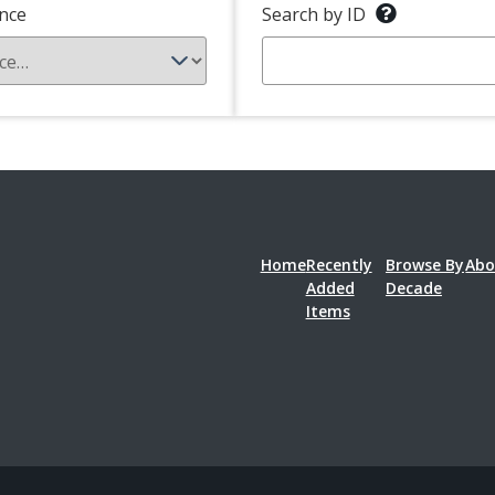
nce
Search by ID
Home
Recently
Browse By
Abo
Added
Decade
Items