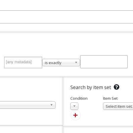
is exactly
Search by item set
Condition
Item Set
In
Select item se