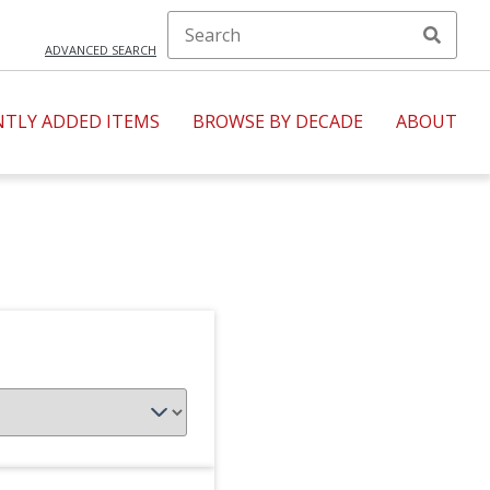
ADVANCED SEARCH
NTLY ADDED ITEMS
BROWSE BY DECADE
ABOUT