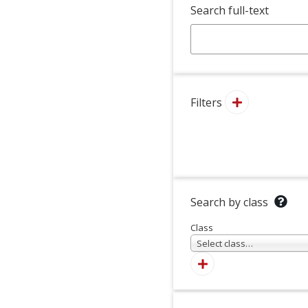
Search full-text
Filters
Search by class
Class
Select class…