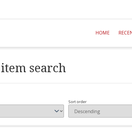
HOME
RECE
item search
Sort order