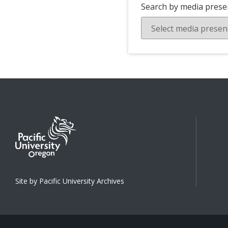
Search by media prese
Site by Pacific University Archives