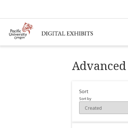
Advanced 
Sort
Sort by