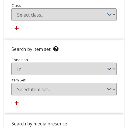
Class
Search by item set
Condition
Item Set
Search by media presence