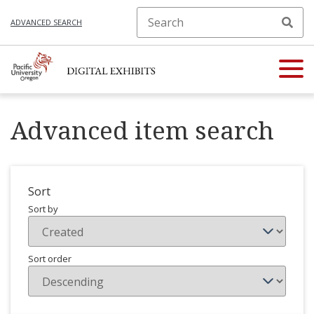
ADVANCED SEARCH
Advanced item search
Sort
Sort by
Sort order