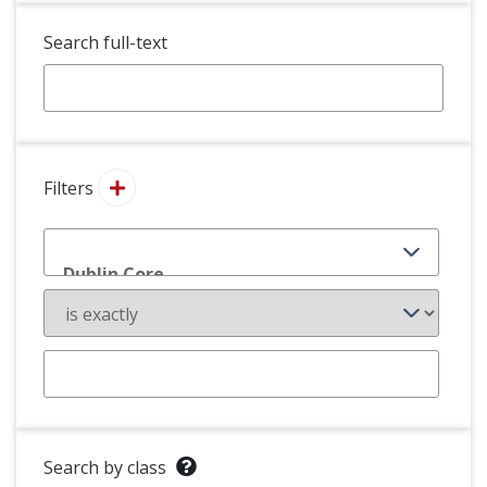
Search full-text
Filters
Search by class