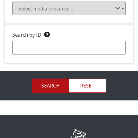
Search by ID