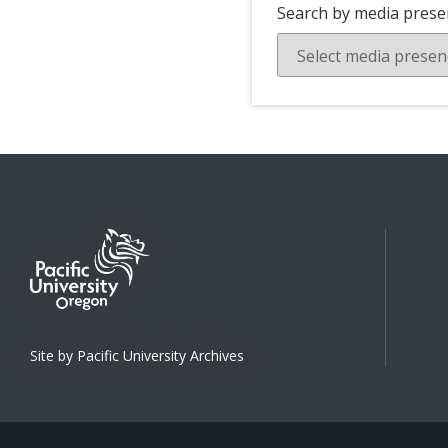
Search by media prese
Site by Pacific University Archives