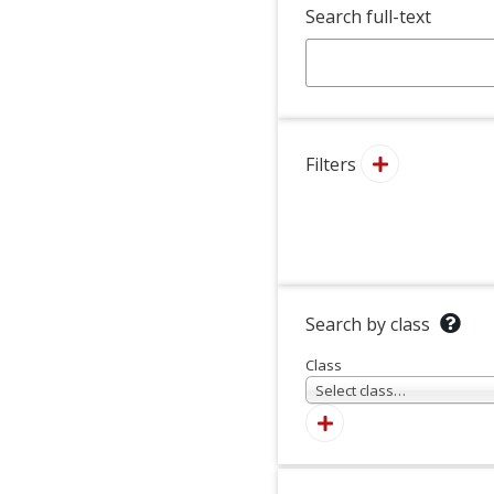
Search full-text
Filters
Search by class
Class
Select class…