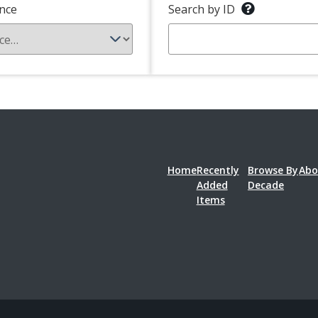
nce
Search by ID
Home
Recently
Browse By
Abo
Added
Decade
Items