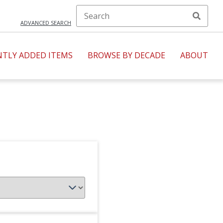
ADVANCED SEARCH
NTLY ADDED ITEMS
BROWSE BY DECADE
ABOUT