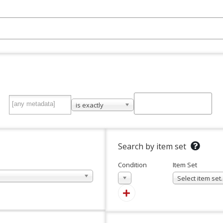
is exactly
Search by item set
Condition
Item Set
In
Select item se