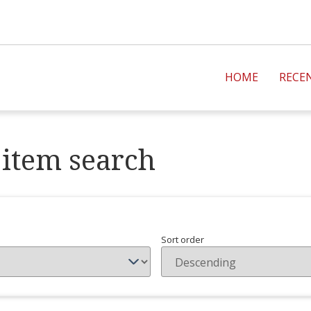
HOME
RECE
item search
Sort order