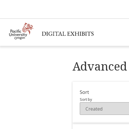
Advanced 
Sort
Sort by