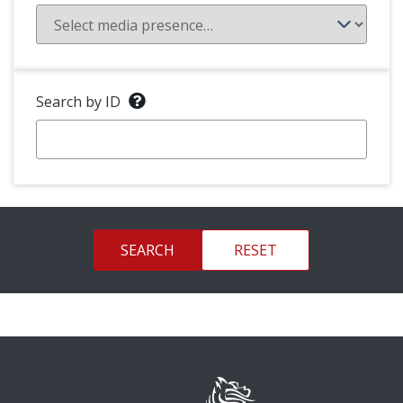
Search by ID