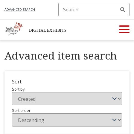
ADVANCED SEARCH
Advanced item search
Sort
Sort by
Sort order