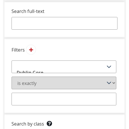
Search full-text
Filters
Search by class