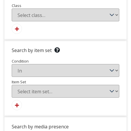
Class
Search by item set
Condition
Item Set
Search by media presence