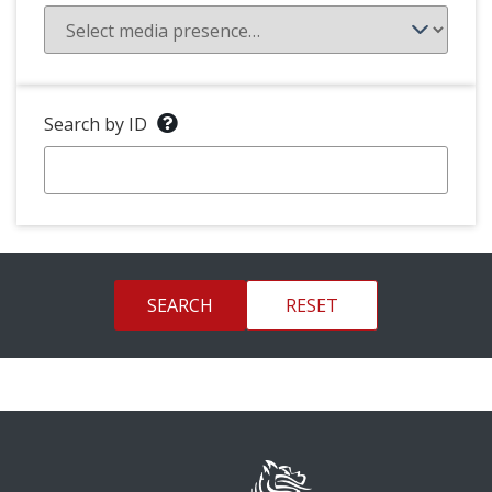
Search by ID