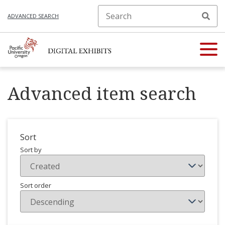
ADVANCED SEARCH
Advanced item search
Sort
Sort by
Sort order