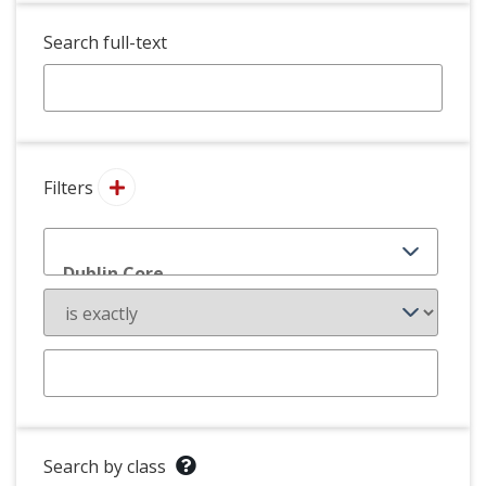
Search full-text
Filters
Search by class