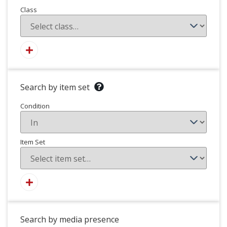
Class
Search by item set
Condition
Item Set
Search by media presence