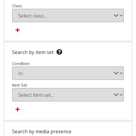
Class
Search by item set
Condition
Item Set
Search by media presence