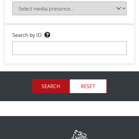
Search by ID