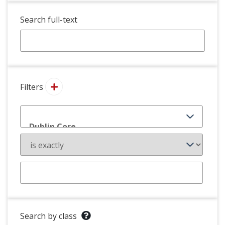
Search full-text
Filters
Search by class