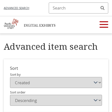
ADVANCED SEARCH
Advanced item search
Sort
Sort by
Sort order