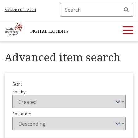
ADVANCED SEARCH
Advanced item search
Sort
Sort by
Sort order