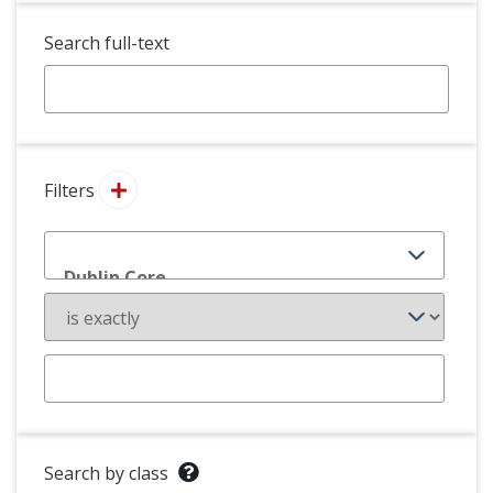
Search full-text
Filters
Search by class