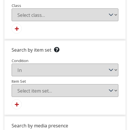
Class
Search by item set
Condition
Item Set
Search by media presence