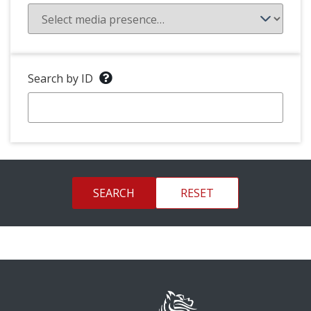
Search by ID