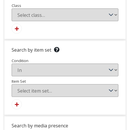
Class
Search by item set
Condition
Item Set
Search by media presence