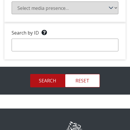
Search by ID