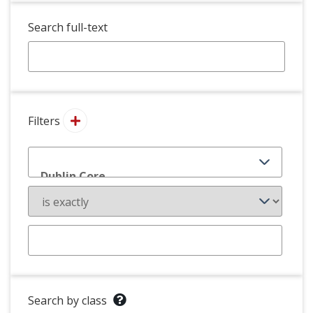
Search full-text
Filters
Search by class