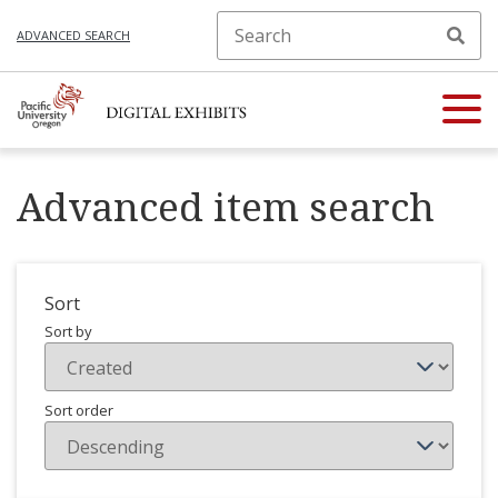
ADVANCED SEARCH
Advanced item search
Sort
Sort by
Sort order