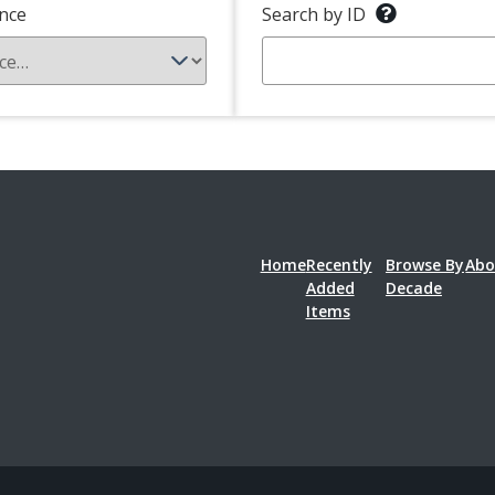
nce
Search by ID
Home
Recently
Browse By
Abo
Added
Decade
Items