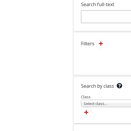
Search full-text
Filters
Search by class
Class
Select class…