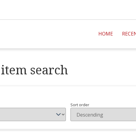
HOME
RECE
item search
Sort order