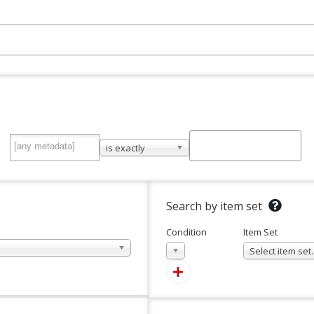
is exactly
Search by item set
Condition
Item Set
In
Select item se