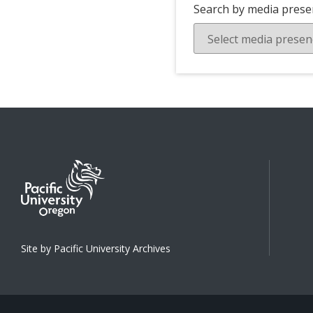
Search by media prese
Site by Pacific University Archives