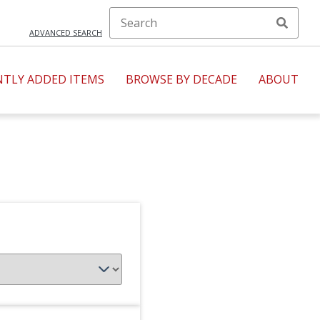
ADVANCED SEARCH
NTLY ADDED ITEMS
BROWSE BY DECADE
ABOUT