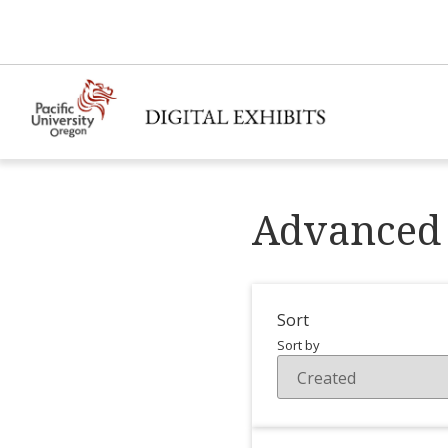
Advanced 
Sort
Sort by