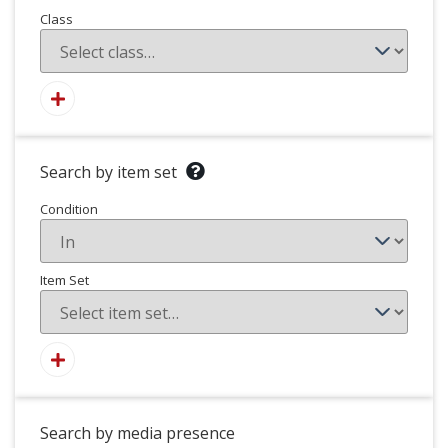
Class
Search by item set
Condition
Item Set
Search by media presence