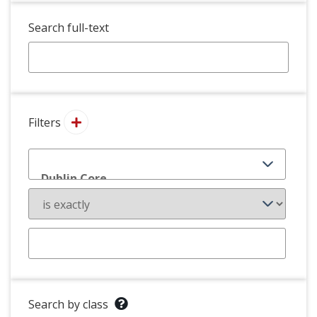
Search full-text
Filters
Search by class