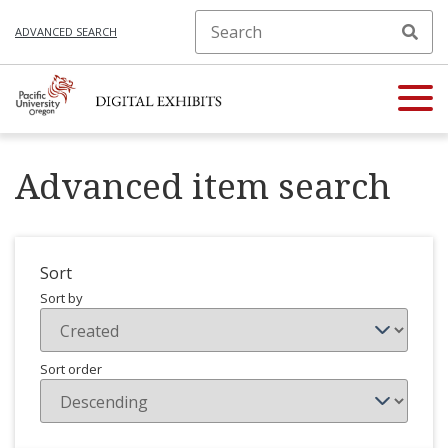
ADVANCED SEARCH
Advanced item search
Sort
Sort by
Sort order