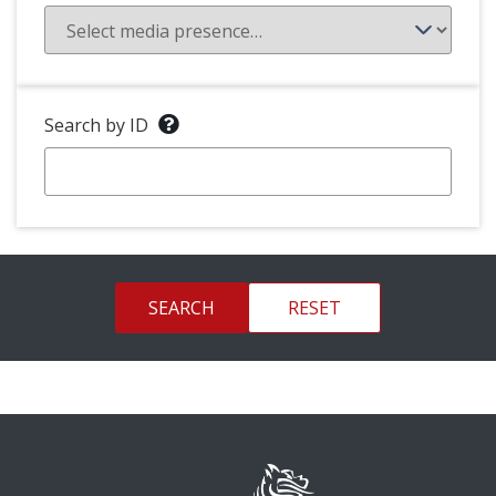
Search by ID