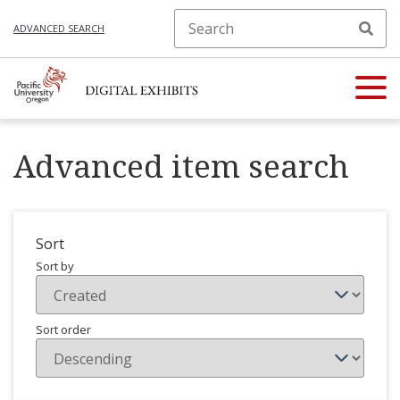
ADVANCED SEARCH
Advanced item search
Sort
Sort by
Sort order