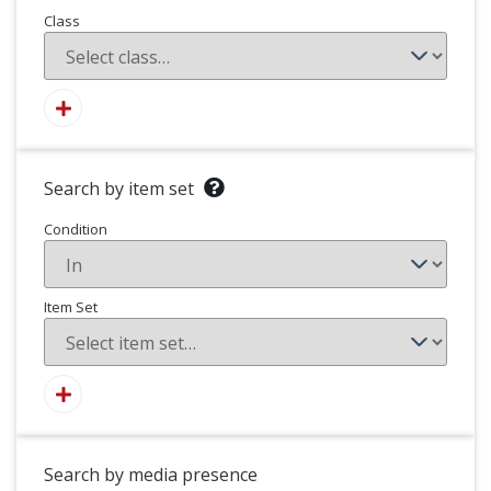
Class
Search by item set
Condition
Item Set
Search by media presence