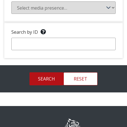
Search by ID