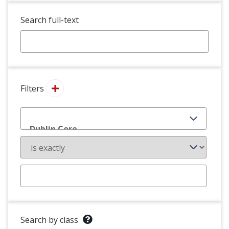
Search full-text
Filters
Search by class