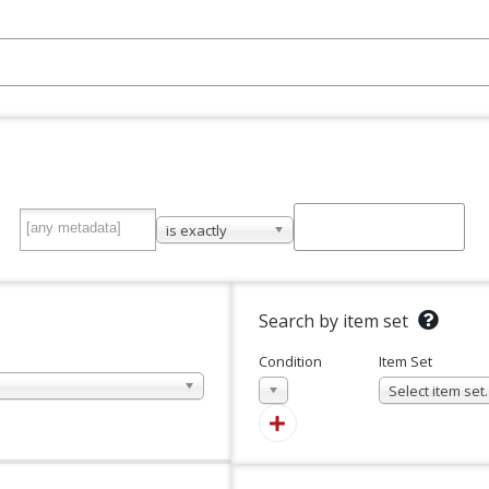
is exactly
Search by item set
Condition
Item Set
In
Select item se