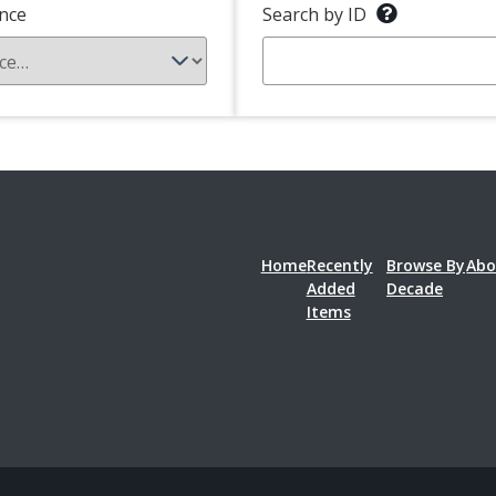
nce
Search by ID
Home
Recently
Browse By
Abo
Added
Decade
Items