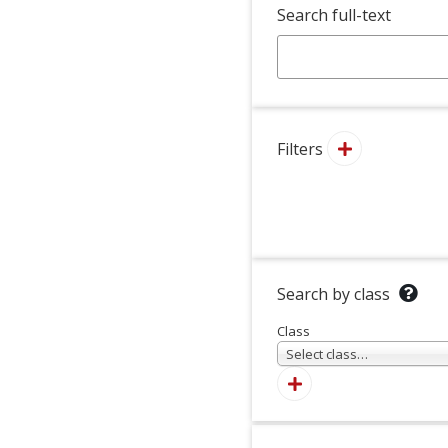
Search full-text
Filters
Search by class
Class
Select class…