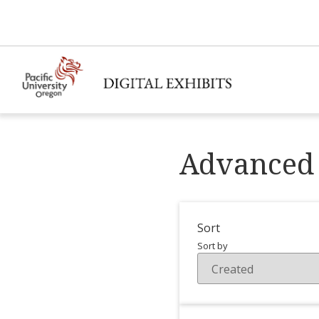
Advanced 
Sort
Sort by