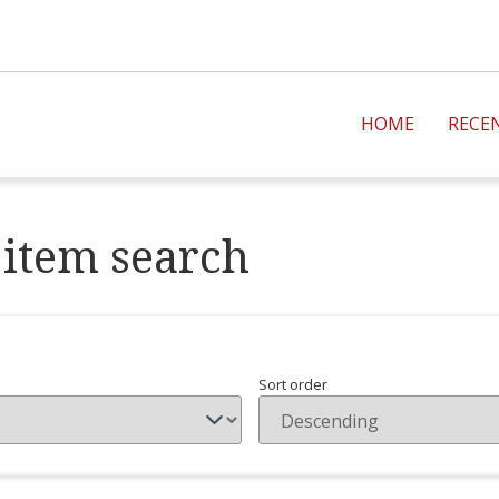
HOME
RECE
item search
Sort order