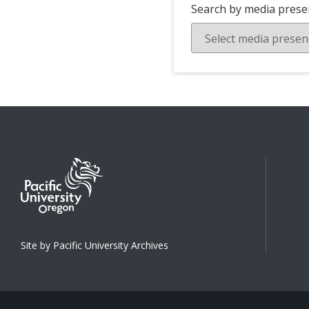
Search by media prese
Site by Pacific University Archives