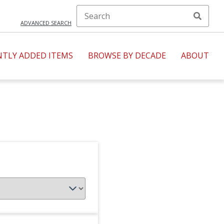
ADVANCED SEARCH
NTLY ADDED ITEMS
BROWSE BY DECADE
ABOUT