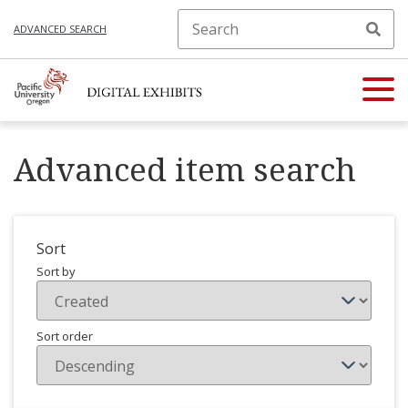
ADVANCED SEARCH
Advanced item search
Sort
Sort by
Sort order