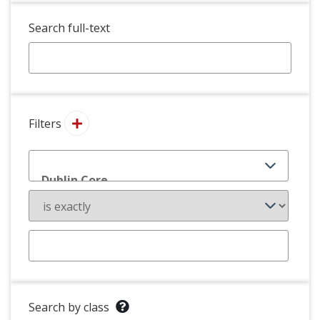
Search full-text
Filters
Search by class