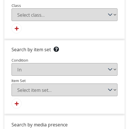
Class
Search by item set
Condition
Item Set
Search by media presence