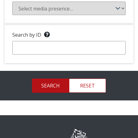
Search by ID