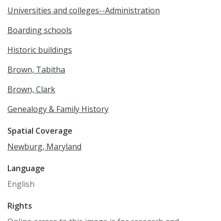
Universities and colleges--Administration
Boarding schools
Historic buildings
Brown, Tabitha
Brown, Clark
Genealogy & Family History
Spatial Coverage
Newburg, Maryland
Language
English
Rights