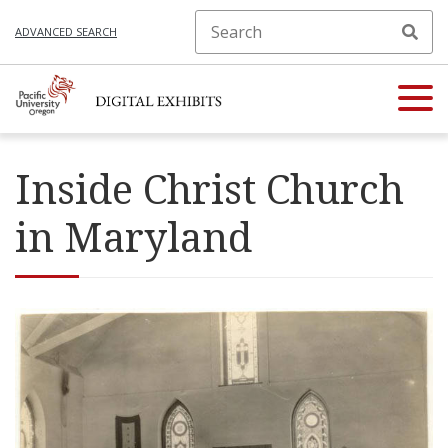
ADVANCED SEARCH
Inside Christ Church
in Maryland