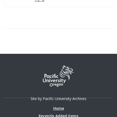
Site by Pacific University Archives
Home
Recently Added Items