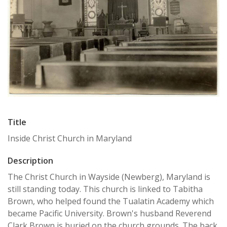
Title
Inside Christ Church in Maryland
Description
The Christ Church in Wayside (Newberg), Maryland is
still standing today. This church is linked to Tabitha
Brown, who helped found the Tualatin Academy which
became Pacific University. Brown's husband Reverend
Clark Brown is buried on the church grounds. The back