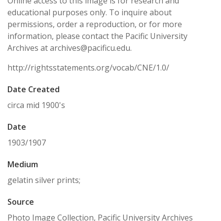
Online access to this image is for research and
educational purposes only. To inquire about
permissions, order a reproduction, or for more
information, please contact the Pacific University
Archives at archives@pacificu.edu.
http://rightsstatements.org/vocab/CNE/1.0/
Date Created
circa mid 1900's
Date
1903/1907
Medium
gelatin silver prints;
Source
Photo Image Collection, Pacific University Archives