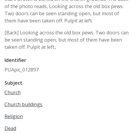
of the photo reads, Looking across the old box pews.
Two doors can be seen standing open, but most of
them have been taken off. Pulpit at left.
[Back] Looking across the old box pews. Two doors can
be seen standing open, but most of them have been
taken off. Pulpit at left.;
Identifier
PUApic_012897
Subject
Church
Church buildings
Religion
Dead