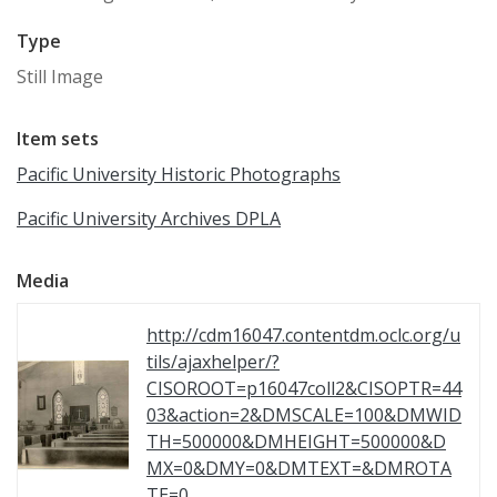
Type
Still Image
Item sets
Pacific University Historic Photographs
Pacific University Archives DPLA
Media
http://cdm16047.contentdm.oclc.org/u
tils/ajaxhelper/?
CISOROOT=p16047coll2&CISOPTR=44
03&action=2&DMSCALE=100&DMWID
TH=500000&DMHEIGHT=500000&D
MX=0&DMY=0&DMTEXT=&DMROTA
TE=0