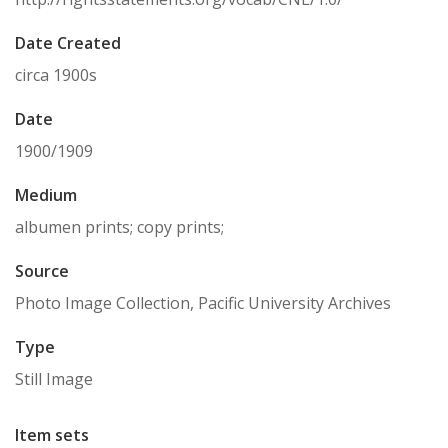
Date Created
circa 1900s
Date
1900/1909
Medium
albumen prints; copy prints;
Source
Photo Image Collection, Pacific University Archives
Type
Still Image
Item sets