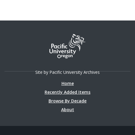
Site by Pacific University Archives
Home
Recently Added Items
Browse By Decade
About