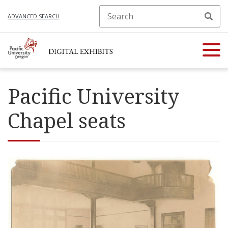
ADVANCED SEARCH
Pacific University
Chapel seats