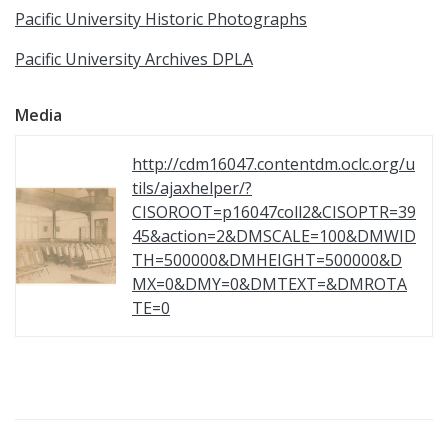
Pacific University Historic Photographs
Pacific University Archives DPLA
Media
http://cdm16047.contentdm.oclc.org/u
tils/ajaxhelper/?
CISOROOT=p16047coll2&CISOPTR=39
45&action=2&DMSCALE=100&DMWID
TH=500000&DMHEIGHT=500000&D
MX=0&DMY=0&DMTEXT=&DMROTA
TE=0