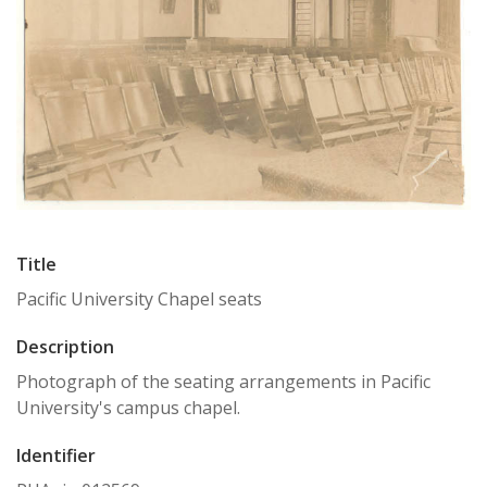
Title
Pacific University Chapel seats
Description
Photograph of the seating arrangements in Pacific
University's campus chapel.
Identifier