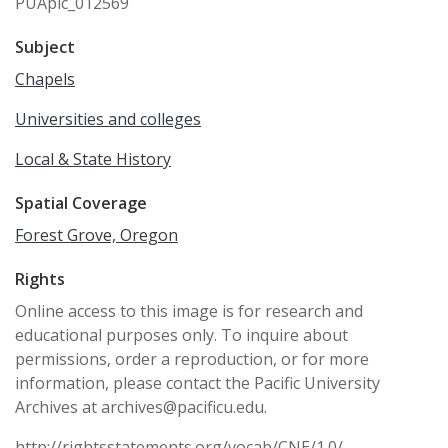
PUApic_012569
Subject
Chapels
Universities and colleges
Local & State History
Spatial Coverage
Forest Grove, Oregon
Rights
Online access to this image is for research and
educational purposes only. To inquire about
permissions, order a reproduction, or for more
information, please contact the Pacific University
Archives at archives@pacificu.edu.
http://rightsstatements.org/vocab/CNE/1.0/